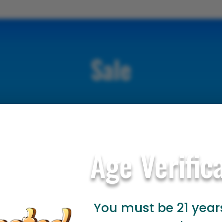
Sale
Age Verific
You must be 21 years