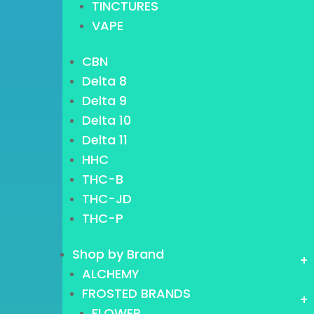
TINCTURES
VAPE
CBN
Delta 8
Delta 9
Delta 10
Delta 11
HHC
THC-B
THC-JD
THC-P
Shop by Brand
+
ALCHEMY
FROSTED BRANDS
+
FLOWER