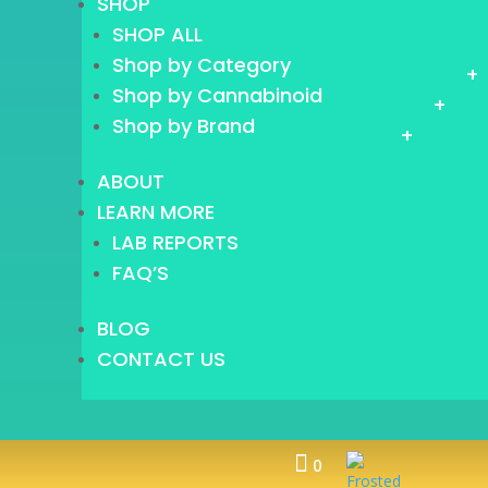
SHOP
SHOP ALL
Shop by Category
+
Shop by Cannabinoid
+
Shop by Brand
+
ABOUT
LEARN MORE
LAB REPORTS
FAQ’S
BLOG
CONTACT US

0