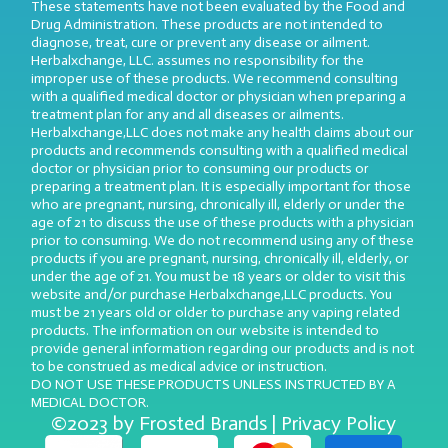
These statements have not been evaluated by the Food and
Drug Administration. These products are not intended to
diagnose, treat, cure or prevent any disease or ailment.
Herbalxchange, LLC. assumes no responsibility for the
improper use of these products. We recommend consulting
with a qualified medical doctor or physician when preparing a
treatment plan for any and all diseases or ailments.
Herbalxchange,LLC does not make any health claims about our
products and recommends consulting with a qualified medical
doctor or physician prior to consuming our products or
preparing a treatment plan. It is especially important for those
who are pregnant, nursing, chronically ill, elderly or under the
age of 21 to discuss the use of these products with a physician
prior to consuming. We do not recommend using any of these
products if you are pregnant, nursing, chronically ill, elderly, or
under the age of 21. You must be 18 years or older to visit this
website and/or purchase Herbalxchange,LLC products. You
must be 21 years old or older to purchase any vaping related
products. The information on our website is intended to
provide general information regarding our products and is not
to be construed as medical advice or instruction.
DO NOT USE THESE PRODUCTS UNLESS INSTRUCTED BY A
MEDICAL DOCTOR.
©2023 by Frosted Brands | Privacy Policy