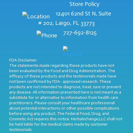
Store Policy
12401 62nd St N, Suite
# 202, Largo, FL 33773
727-692-8125
FDA Disclaimer:
The statements made regarding these products have not
been evaluated by the Food and Drug Administration. The
efficacy of these products and the testimonials made have
not been confirmed by FDA- approved research. These
products are not intended to diagnose, treat, cure or prevent
any disease. All information presented here is not meant as a
substitute for or alternative to information from health care
practitioners. Please consult your healthcare professional
about potential interactions or other possible complications
before using any product. The Federal Food, Drug, and
Cosmetic Act requires this notice. Herbalxchange,LLC shall not
be held liable for the medical claims made by customer
testimonials.