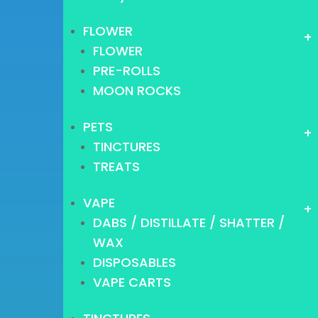
FLOWER
+
FLOWER
PRE-ROLLS
MOON ROCKS
PETS
+
TINCTURES
TREATS
VAPE
+
DABS / DISTILLATE / SHATTER /
WAX
DISPOSABLES
VAPE CARTS