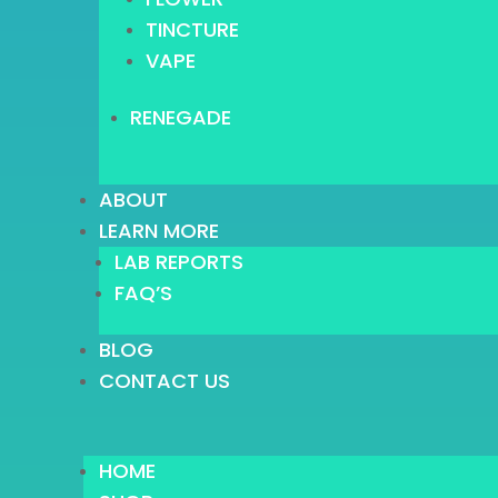
TINCTURE
VAPE
RENEGADE
ABOUT
LEARN MORE
LAB REPORTS
FAQ’S
BLOG
CONTACT US
HOME