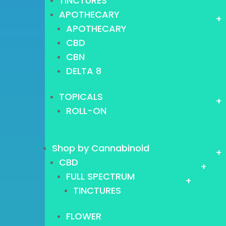
TINCTURES
APOTHECARY
+
APOTHECARY
CBD
CBN
DELTA 8
TOPICALS
+
ROLL-ON
Shop by Cannabinoid
+
CBD
+
FULL SPECTRUM
+
TINCTURES
FLOWER