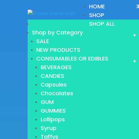
HOME
SHOP
SHOP ALL
Shop by Category
+
SALE
NEW PRODUCTS
CONSUMABLES OR EDIBLES
+
BEVERAGES
CANDIES
Capsules
Chocolates
GUM
GUMMIES
Lollipops
Syrup
Taffys