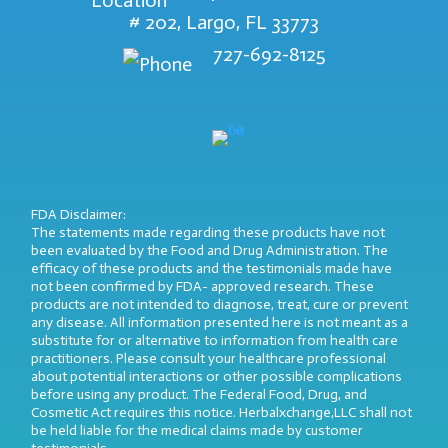
# 202, Largo, FL 33773
727-692-8125
FDA Disclaimer:
The statements made regarding these products have not
been evaluated by the Food and Drug Administration. The
efficacy of these products and the testimonials made have
not been confirmed by FDA- approved research. These
products are not intended to diagnose, treat, cure or prevent
any disease. All information presented here is not meant as a
substitute for or alternative to information from health care
practitioners. Please consult your healthcare professional
about potential interactions or other possible complications
before using any product. The Federal Food, Drug, and
Cosmetic Act requires this notice. Herbalxchange,LLC shall not
be held liable for the medical claims made by customer