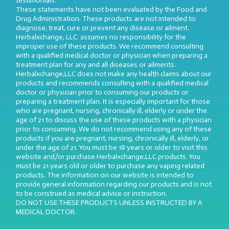
testimonials.
These statements have not been evaluated by the Food and
Drug Administration. These products are not intended to
diagnose, treat, cure or prevent any disease or ailment.
Herbalxchange, LLC. assumes no responsibility for the
improper use of these products. We recommend consulting
with a qualified medical doctor or physician when preparing a
treatment plan for any and all diseases or ailments.
Herbalxchange,LLC does not make any health claims about our
products and recommends consulting with a qualified medical
doctor or physician prior to consuming our products or
preparing a treatment plan. It is especially important for those
who are pregnant, nursing, chronically ill, elderly or under the
age of 21 to discuss the use of these products with a physician
prior to consuming. We do not recommend using any of these
products if you are pregnant, nursing, chronically ill, elderly, or
under the age of 21. You must be 18 years or older to visit this
website and/or purchase Herbalxchange,LLC products. You
must be 21 years old or older to purchase any vaping related
products. The information on our website is intended to
provide general information regarding our products and is not
to be construed as medical advice or instruction.
DO NOT USE THESE PRODUCTS UNLESS INSTRUCTED BY A
MEDICAL DOCTOR.