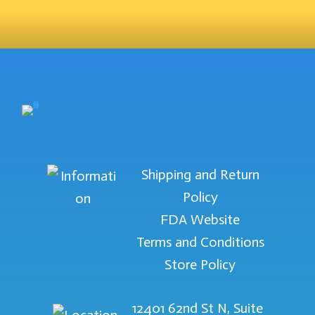
Shipping and Return
Policy
FDA Website
Terms and Conditions
Store Policy
12401 62nd St N, Suite