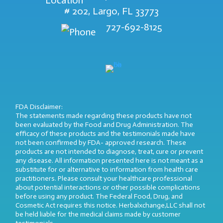
# 202, Largo, FL 33773
727-692-8125
FDA Disclaimer:
The statements made regarding these products have not
been evaluated by the Food and Drug Administration. The
efficacy of these products and the testimonials made have
not been confirmed by FDA- approved research. These
products are not intended to diagnose, treat, cure or prevent
any disease. All information presented here is not meant as a
substitute for or alternative to information from health care
practitioners. Please consult your healthcare professional
about potential interactions or other possible complications
before using any product. The Federal Food, Drug, and
Cosmetic Act requires this notice. Herbalxchange,LLC shall not
be held liable for the medical claims made by customer