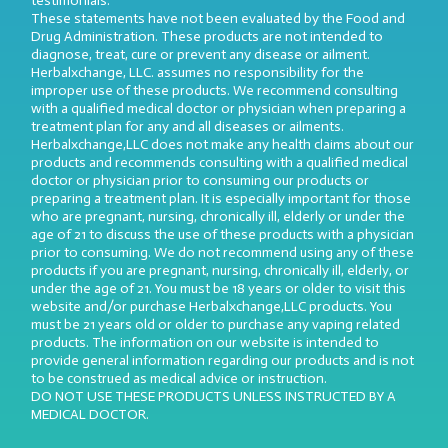
testimonials.
These statements have not been evaluated by the Food and
Drug Administration. These products are not intended to
diagnose, treat, cure or prevent any disease or ailment.
Herbalxchange, LLC. assumes no responsibility for the
improper use of these products. We recommend consulting
with a qualified medical doctor or physician when preparing a
treatment plan for any and all diseases or ailments.
Herbalxchange,LLC does not make any health claims about our
products and recommends consulting with a qualified medical
doctor or physician prior to consuming our products or
preparing a treatment plan. It is especially important for those
who are pregnant, nursing, chronically ill, elderly or under the
age of 21 to discuss the use of these products with a physician
prior to consuming. We do not recommend using any of these
products if you are pregnant, nursing, chronically ill, elderly, or
under the age of 21. You must be 18 years or older to visit this
website and/or purchase Herbalxchange,LLC products. You
must be 21 years old or older to purchase any vaping related
products. The information on our website is intended to
provide general information regarding our products and is not
to be construed as medical advice or instruction.
DO NOT USE THESE PRODUCTS UNLESS INSTRUCTED BY A
MEDICAL DOCTOR.