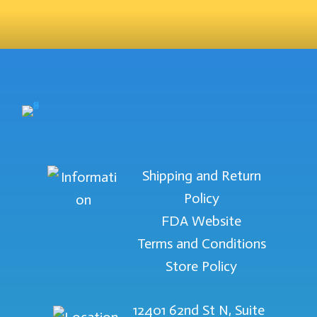
Shipping and Return
Policy
FDA Website
Terms and Conditions
Store Policy
12401 62nd St N, Suite