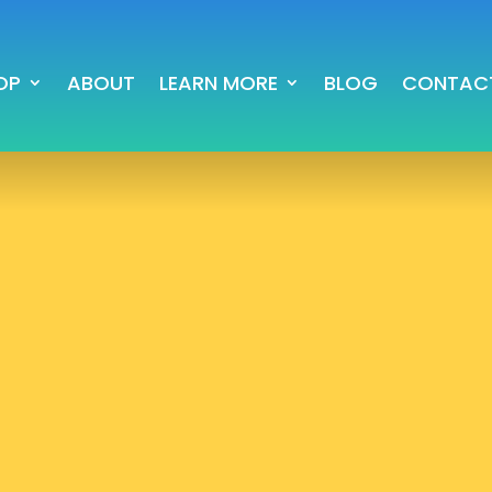
OP
ABOUT
LEARN MORE
BLOG
CONTAC