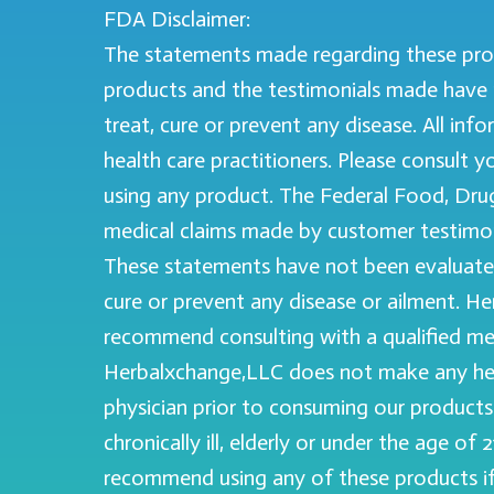
FDA Disclaimer:
The statements made regarding these pro
products and the testimonials made have 
treat, cure or prevent any disease. All in
health care practitioners. Please consult 
using any product. The Federal Food, Drug,
medical claims made by customer testimon
These statements have not been evaluated
cure or prevent any disease or ailment. H
recommend consulting with a qualified med
Herbalxchange,LLC does not make any heal
physician prior to consuming our products 
chronically ill, elderly or under the age o
recommend using any of these products if yo