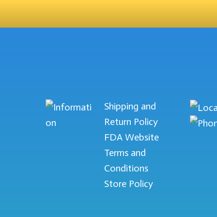
Shipping and
Return Policy
FDA Website
Terms and
Conditions
Store Policy