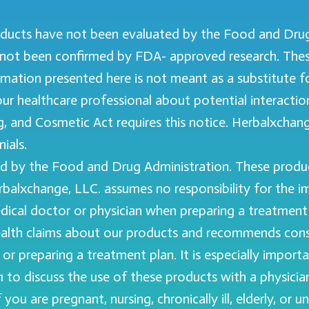
ducts have not been evaluated by the Food and Drug 
not been confirmed by FDA- approved research. Thes
formation presented here is not meant as a substitute 
your healthcare professional about potential interacti
 and Cosmetic Act requires this notice. Herbalxchange
ials.
 by the Food and Drug Administration. These product
erbalxchange, LLC. assumes no responsibility for the 
ical doctor or physician when preparing a treatment p
th claims about our products and recommends consul
or preparing a treatment plan. It is especially import
f 21 to discuss the use of these products with a physi
u are pregnant, nursing, chronically ill, elderly, or u