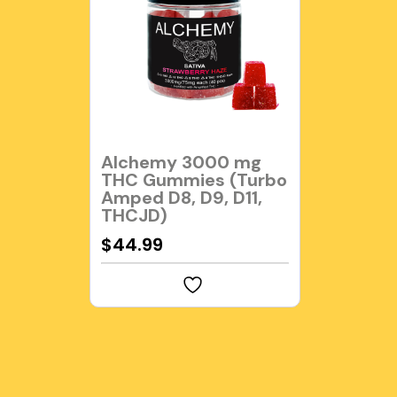
Alchemy 3000 mg
THC Gummies (Turbo
Amped D8, D9, D11,
THCJD)
$
44.99