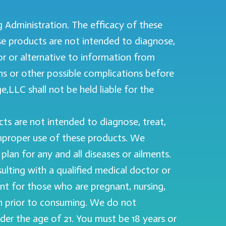
Administration. The efficacy of these
e products are not intended to diagnose,
for or alternative to information from
ons or other possible complications before
,LLC shall not be held liable for the
s are not intended to diagnose, treat,
improper use of these products. We
lan for any and all diseases or ailments.
ting with a qualified medical doctor or
ant for those who are pregnant, nursing,
cian prior to consuming. We do not
nder the age of 21. You must be 18 years or