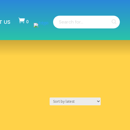
Products

T US
search
0
Items
-
$
0.00