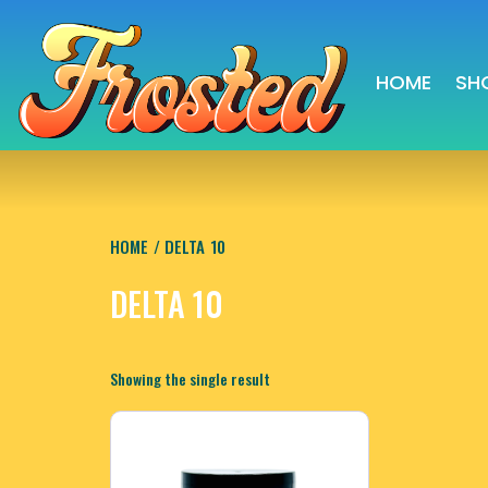
HOME
SH
HOME
/ DELTA 10
DELTA 10
Showing the single result