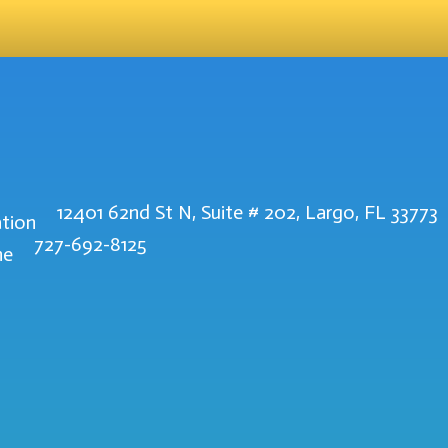
12401 62nd St N, Suite # 202, Largo, FL 33773
727-692-8125