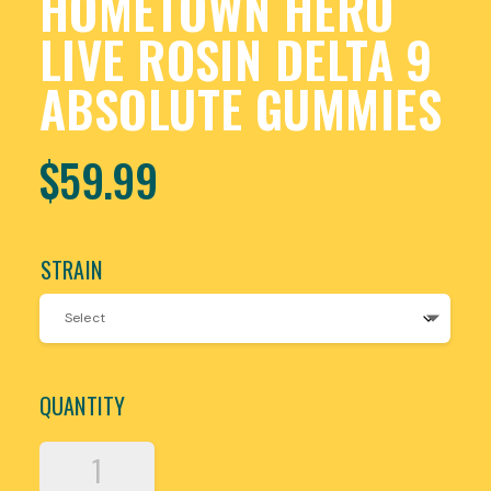
HOMETOWN HERO
LIVE ROSIN DELTA 9
ABSOLUTE GUMMIES
$
59.99
STRAIN
QUANTITY
HOMETOWN
HERO