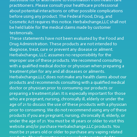
practitioners. Please consult your healthcare professional
about potential interactions or other possible complications
before using any product. The Federal Food, Drug, and
Cosmetic Act requires this notice. Herbalxchange,LLC shall not
be held liable for the medical claims made by customer
testimonials.
These statements have not been evaluated by the Food and
Drug Administration. These products are not intended to
diagnose, treat, cure or prevent any disease or ailment.
Herbalxchange, LLC. assumes no responsibility for the
improper use of these products. We recommend consulting
with a qualified medical doctor or physician when preparing a
treatment plan for any and all diseases or ailments.
Herbalxchange,LLC does not make any health claims about our
products and recommends consulting with a qualified medical
doctor or physician prior to consuming our products or
preparing a treatment plan. It is especially important for those
who are pregnant, nursing, chronically ill, elderly or under the
age of 21 to discuss the use of these products with a physician
prior to consuming. We do not recommend using any of these
products if you are pregnant, nursing, chronically ill, elderly, or
under the age of 21. You must be 18 years or older to visit this
website and/or purchase Herbalxchange,LLC products. You
must be 21 years old or older to purchase any vaping related