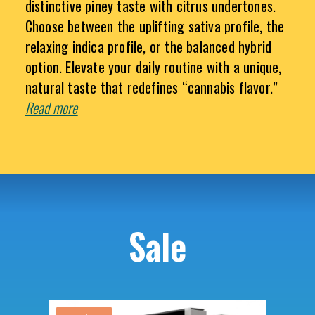
distinctive piney taste with citrus undertones.
Choose between the uplifting sativa profile, the
relaxing indica profile, or the balanced hybrid
option. Elevate your daily routine with a unique,
natural taste that redefines “cannabis flavor.”
Read more
Sale