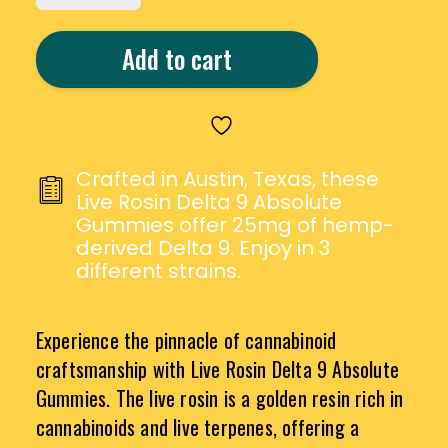
LIVE
ROSIN
Add to cart
DELTA
9
ABSOLUTE
GUMMIES
QUANTITY
Crafted in Austin, Texas, these
Live Rosin Delta 9 Absolute
Gummies offer 25mg of hemp-
derived Delta 9. Enjoy in 3
different strains.
Experience the pinnacle of cannabinoid
craftsmanship with Live Rosin Delta 9 Absolute
Gummies. The live rosin is a golden resin rich in
cannabinoids and live terpenes, offering a