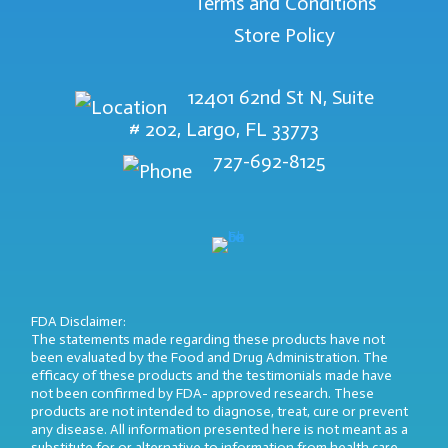
Terms and Conditions
Store Policy
12401 62nd St N, Suite
# 202, Largo, FL 33773
727-692-8125
FDA Disclaimer:
The statements made regarding these products have not
been evaluated by the Food and Drug Administration. The
efficacy of these products and the testimonials made have
not been confirmed by FDA- approved research. These
products are not intended to diagnose, treat, cure or prevent
any disease. All information presented here is not meant as a
substitute for or alternative to information from health care