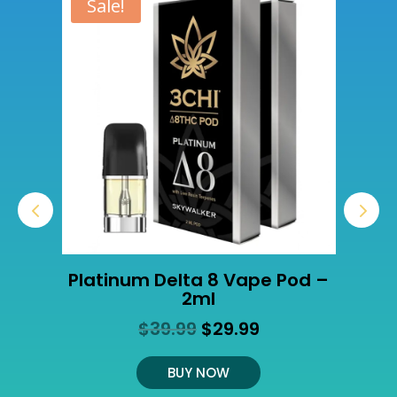
Sale!
Platinum Delta 8 Vape Pod –
2ml
Original
Current
$
39.99
$
29.99
t
price
price
was:
is:
BUY NOW