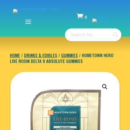

0
Items
Products
-
search
$
0.00
HOME
/
DRINKS & EDIBLES
/
GUMMIES
/ HOMETOWN HERO
LIVE ROSIN DELTA 9 ABSOLUTE GUMMIES