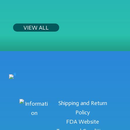
$39.99.
$29.99.
VIEW ALL
Shipping and Return
Policy
FDA Website