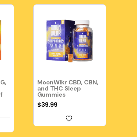
G,
MoonWlkr CBD, CBN,
and THC Sleep
f
Gummies
$
39.99