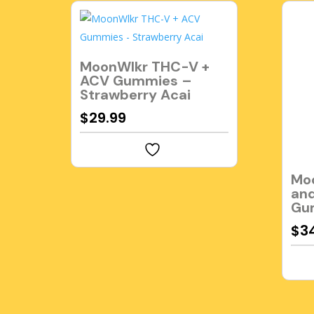
MoonWlkr THC-V +
ACV Gummies –
Strawberry Acai
$
29.99
Mo
and
Gu
$
3