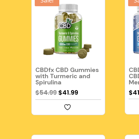
Sale!
S
CBDfx CBD Gummies
CBD
with Turmeric and
CB
Spirulina
Me
Original
Current
$
54.99
$
41.99
$
4
price
price
was:
is:
$54.99.
$41.99.