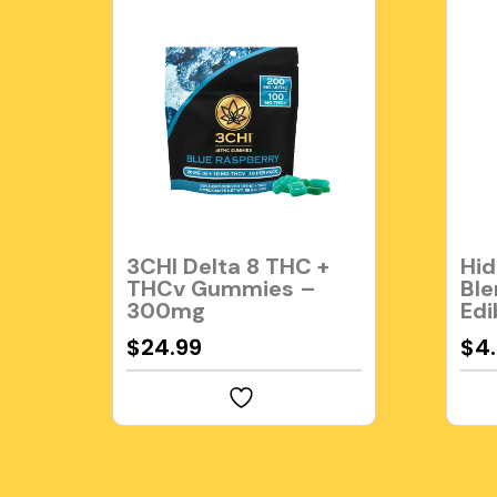
3CHI Delta 8 THC +
Hid
THCv Gummies –
Ble
300mg
Edi
$
24.99
$
4