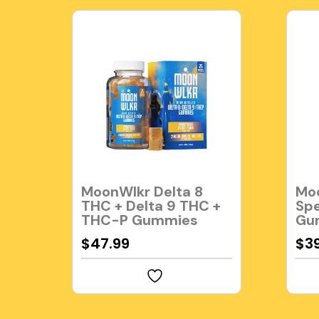
MoonWlkr Delta 8
Moo
THC + Delta 9 THC +
Sp
THC-P Gummies
Gu
$
47.99
$
3