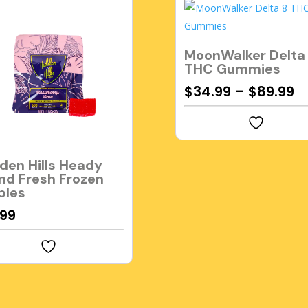
MoonWalker Delta
THC Gummies
$
34.99
–
$
89.99
den Hills Heady
nd Fresh Frozen
bles
.99