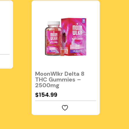
MoonWlkr Delta 8
THC Gummies –
2500mg
$
154.99