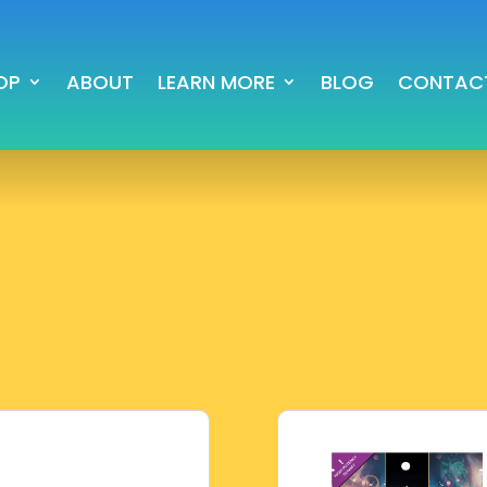
OP
ABOUT
LEARN MORE
BLOG
CONTAC