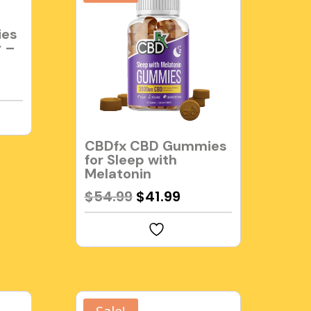
ies
y –
rent
e
99.
CBDfx CBD Gummies
for Sleep with
Melatonin
Original
Current
$
54.99
$
41.99
price
price
was:
is:
$54.99.
$41.99.