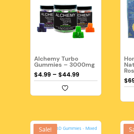
Alchemy Turbo
Hom
Gummies – 3000mg
Nat
Ro
$
4.99
–
$
44.99
$
6
Sale!
S