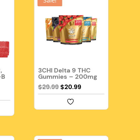
Sale!
,
3CHI Delta 9 THC
-B
Gummies – 200mg
Original
Current
$
29.99
$
20.99
rent
price
price
e
was:
is:
$29.99.
$20.99.
99.