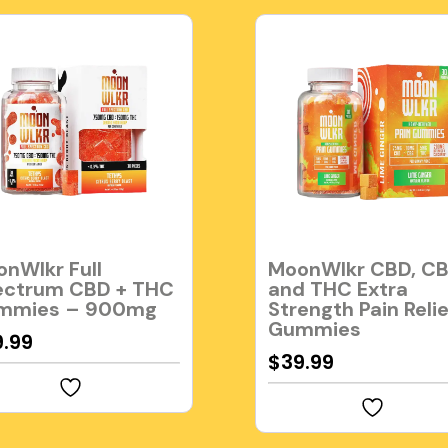
nWlkr Full
MoonWlkr CBD, CB
ectrum CBD + THC
and THC Extra
mmies – 900mg
Strength Pain Relie
Gummies
9.99
$
39.99