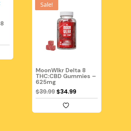
Sale!
 8
MoonWlkr Delta 8
THC:CBD Gummies –
625mg
Original
Current
$
39.99
$
34.99
price
price
was:
is:
$39.99.
$34.99.