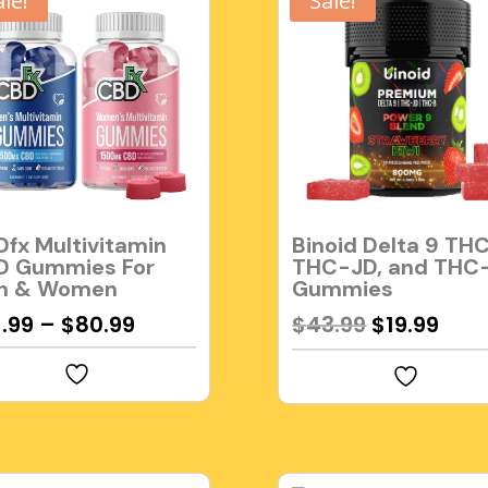
ale!
Sale!
fx Multivitamin
Binoid Delta 9 THC
D Gummies For
THC-JD, and THC
n & Women
Gummies
Original
Cur
1.99
–
$
80.99
$
43.99
$
19.99
price
pric
was:
is:
$43.99.
$19.