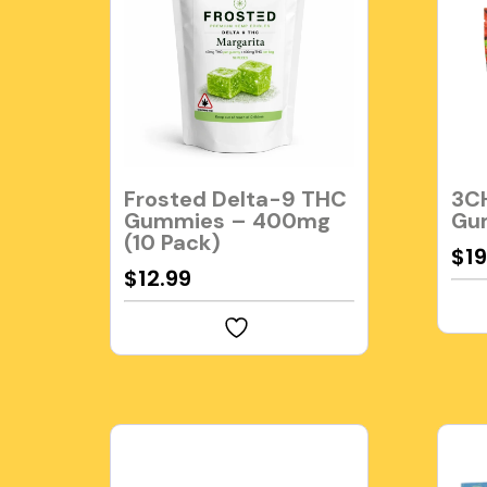
Frosted Delta-9 THC
3CH
Gummies – 400mg
Gu
(10 Pack)
$
19
$
12.99