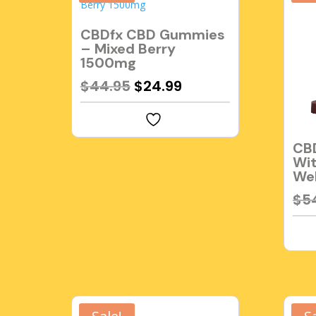
CBDfx CBD Gummies
– Mixed Berry
1500mg
Original
Current
$
44.95
$
24.99
price
price
was:
is:
$44.95.
$24.99.
CB
Wit
Wel
$
5