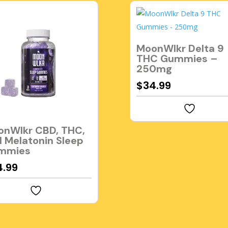
MoonWlkr Delta 9
THC Gummies –
250mg
$
34.99
onWlkr CBD, THC,
 Melatonin Sleep
mmies
4.99