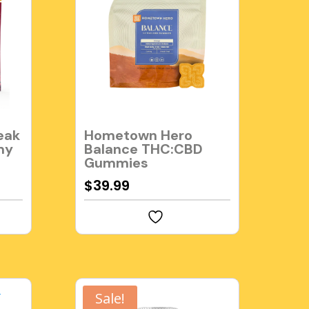
eak
Hometown Hero
my
Balance THC:CBD
Gummies
$
39.99
Sale!