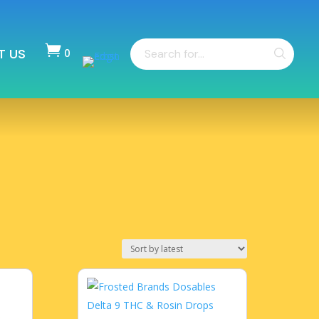
Products

T US
search
0
Items
-
$
0.00