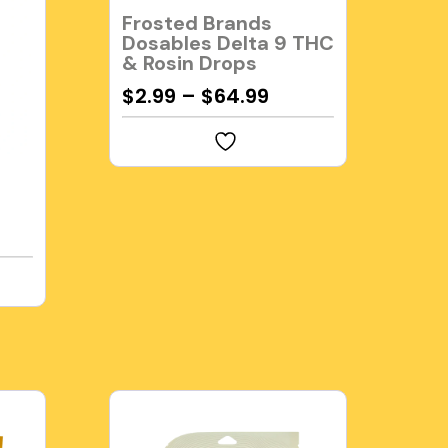
Frosted Brands
Dosables Delta 9 THC
& Rosin Drops
$
2.99
–
$
64.99