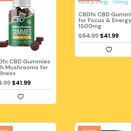
CBDfx CBD Gumm
for Focus & Energ
1500mg
Original
Cur
$
54.99
$
41.99
price
pric
was:
is:
$54.99.
$41.
Dfx CBD Gummies
h Mushrooms for
lness
Original
Current
4.99
$
41.99
price
price
was:
is:
$54.99.
$41.99.