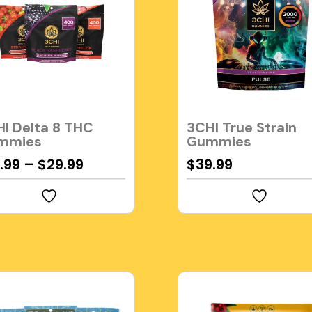
I Delta 8 THC
3CHI True Strain
mmies
Gummies
.99
–
$
29.99
$
39.99