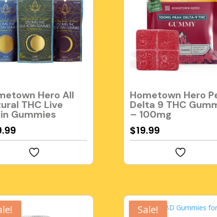
etown Hero All
Hometown Hero P
ural THC Live
Delta 9 THC Gum
sin Gummies
– 100mg
9.99
$
19.99
ale!
Sale!