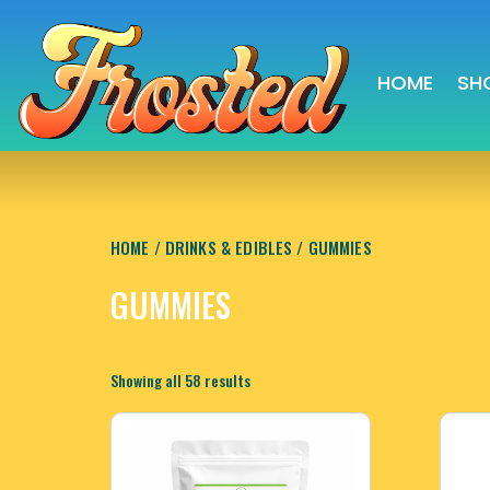
HOME
SH
HOME
/
DRINKS & EDIBLES
/ GUMMIES
GUMMIES
Sorted
Showing all 58 results
by
latest