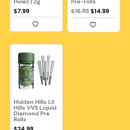
Holez | 2g
Pre-rolls
Original
Curren
$
7.99
$
16.99
$
14.99
price
price
was:
is:
$16.99.
$14.99.
Hidden Hills Lil
Hills VVS Liquid
Diamond Pre
Rolls
$
24.99