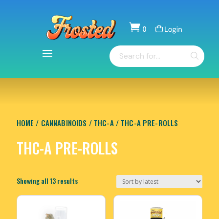

0
Items
Products
-
search
$
0.00
HOME
/
CANNABINOIDS
/
THC-A
/ THC-A PRE-ROLLS
THC-A PRE-ROLLS
Sorted
Showing all 13 results
by
latest