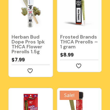
Herban Bud
Frosted Brands
Dope Pros 1pk
THCA Prerolls –
THCA Flower
1 gram
Prerolls 1.5g
$
8.99
$
7.99
Sale!