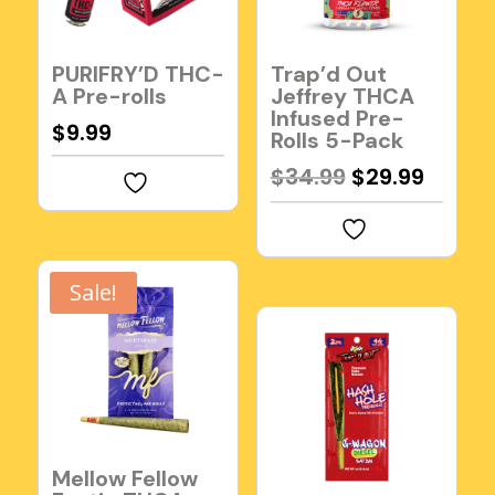
PURIFRY’D THC-
Trap’d Out
A Pre-rolls
Jeffrey THCA
Infused Pre-
$
9.99
Rolls 5-Pack
Original
Curre
$
34.99
$
29.99
price
price
was:
is:
$34.99.
$29.99
Sale!
Mellow Fellow