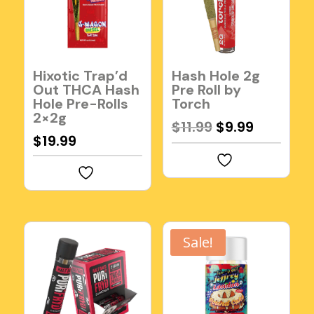
Hixotic Trap’d
Hash Hole 2g
Out THCA Hash
Pre Roll by
Hole Pre-Rolls
Torch
2×2g
Original
Current
$
11.99
$
9.99
$
19.99
price
price
was:
is:
$11.99.
$9.99.
Sale!