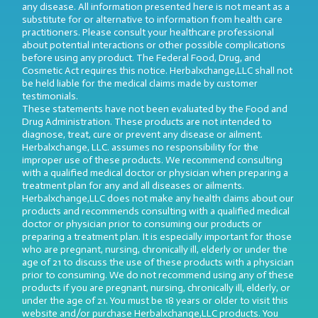
any disease. All information presented here is not meant as a
substitute for or alternative to information from health care
practitioners. Please consult your healthcare professional
about potential interactions or other possible complications
before using any product. The Federal Food, Drug, and
Cosmetic Act requires this notice. Herbalxchange,LLC shall not
be held liable for the medical claims made by customer
testimonials.
These statements have not been evaluated by the Food and
Drug Administration. These products are not intended to
diagnose, treat, cure or prevent any disease or ailment.
Herbalxchange, LLC. assumes no responsibility for the
improper use of these products. We recommend consulting
with a qualified medical doctor or physician when preparing a
treatment plan for any and all diseases or ailments.
Herbalxchange,LLC does not make any health claims about our
products and recommends consulting with a qualified medical
doctor or physician prior to consuming our products or
preparing a treatment plan. It is especially important for those
who are pregnant, nursing, chronically ill, elderly or under the
age of 21 to discuss the use of these products with a physician
prior to consuming. We do not recommend using any of these
products if you are pregnant, nursing, chronically ill, elderly, or
under the age of 21. You must be 18 years or older to visit this
website and/or purchase Herbalxchange,LLC products. You