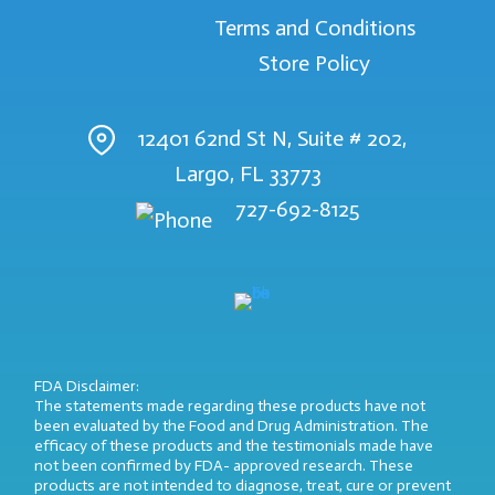
Terms and Conditions
Store Policy
12401 62nd St N, Suite # 202,
Largo, FL 33773
727-692-8125
FDA Disclaimer:
The statements made regarding these products have not
been evaluated by the Food and Drug Administration. The
efficacy of these products and the testimonials made have
not been confirmed by FDA- approved research. These
products are not intended to diagnose, treat, cure or prevent