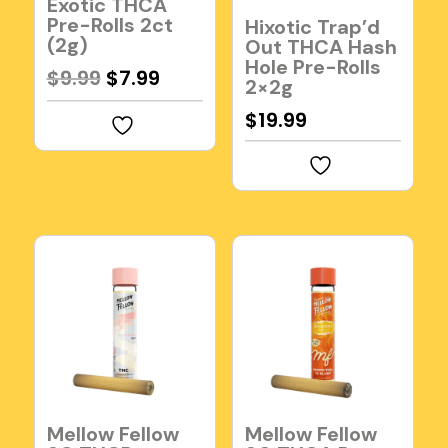
Exotic THCA
Pre-Rolls 2ct
Hixotic Trap’d
(2g)
Out THCA Hash
Hole Pre-Rolls
Original
Current
$
9.99
$
7.99
2×2g
price
price
$
19.99
was:
is:
$9.99.
$7.99.
Mellow Fellow
Mellow Fellow