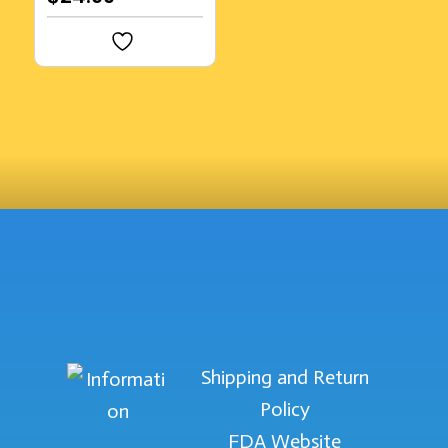
Shipping and Return
Policy
FDA Website