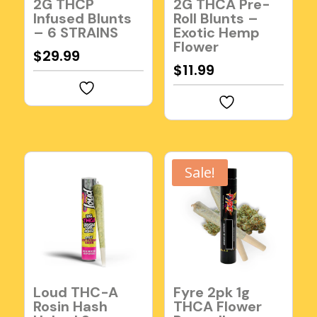
2G THCP
2G THCA Pre-
Infused Blunts
Roll Blunts –
– 6 STRAINS
Exotic Hemp
Flower
$
29.99
$
11.99
Sale!
Loud THC-A
Fyre 2pk 1g
Rosin Hash
THCA Flower