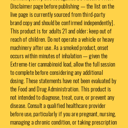
Disclaimer page before publishing — the list on the
live page is currently sourced from third-party
brand copy and should be confirmed independently].
This product is for adults 21 and older; keep out of
reach of children. Do not operate a vehicle or heavy
machinery after use. As a smoked product, onset
occurs within minutes of inhalation — given the
Extreme-tier cannabinoid load, allow the full session
to complete before considering any additional
dosing. These statements have not been evaluated by
the Food and Drug Administration. This product is
not intended to diagnose, treat, cure, or prevent any
disease. Consult a qualified healthcare provider
before use, particularly if you are pregnant, nursing,
managing a chronic condition, or taking prescription