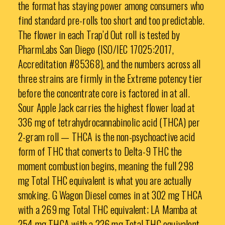
the format has staying power among consumers who
find standard pre-rolls too short and too predictable.
The flower in each Trap’d Out roll is tested by
PharmLabs San Diego (ISO/IEC 17025:2017,
Accreditation #85368), and the numbers across all
three strains are firmly in the Extreme potency tier
before the concentrate core is factored in at all.
Sour Apple Jack carries the highest flower load at
336 mg of tetrahydrocannabinolic acid (THCA) per
2-gram roll — THCA is the non-psychoactive acid
form of THC that converts to Delta-9 THC the
moment combustion begins, meaning the full 298
mg Total THC equivalent is what you are actually
smoking. G Wagon Diesel comes in at 302 mg THCA
with a 269 mg Total THC equivalent; LA Mamba at
254 mg THCA with a 226 mg Total THC equivalent.