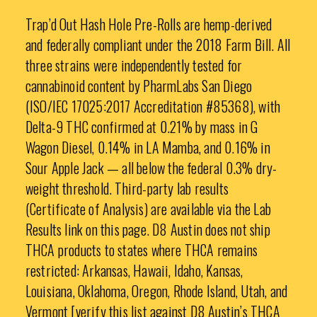
Trap’d Out Hash Hole Pre-Rolls are hemp-derived
and federally compliant under the 2018 Farm Bill. All
three strains were independently tested for
cannabinoid content by PharmLabs San Diego
(ISO/IEC 17025:2017 Accreditation #85368), with
Delta-9 THC confirmed at 0.21% by mass in G
Wagon Diesel, 0.14% in LA Mamba, and 0.16% in
Sour Apple Jack — all below the federal 0.3% dry-
weight threshold. Third-party lab results
(Certificate of Analysis) are available via the Lab
Results link on this page. D8 Austin does not ship
THCA products to states where THCA remains
restricted: Arkansas, Hawaii, Idaho, Kansas,
Louisiana, Oklahoma, Oregon, Rhode Island, Utah, and
Vermont [verify this list against D8 Austin’s THCA