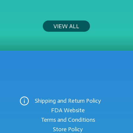
VIEW ALL
Shipping and Return Policy
FDA Website
Terms and Conditions
Store Policy