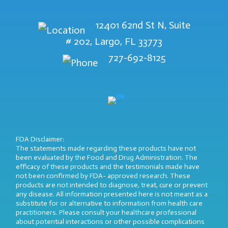
12401 62nd St N, Suite
# 202, Largo, FL 33773
727-692-8125
FDA Disclaimer:
The statements made regarding these products have not
been evaluated by the Food and Drug Administration. The
efficacy of these products and the testimonials made have
not been confirmed by FDA- approved research. These
products are not intended to diagnose, treat, cure or prevent
any disease. All information presented here is not meant as a
substitute for or alternative to information from health care
practitioners. Please consult your healthcare professional
about potential interactions or other possible complications