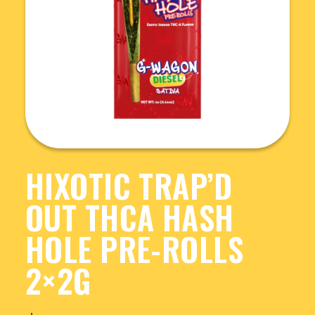
HIXOTIC TRAP’D
OUT THCA HASH
HOLE PRE-ROLLS
2×2G