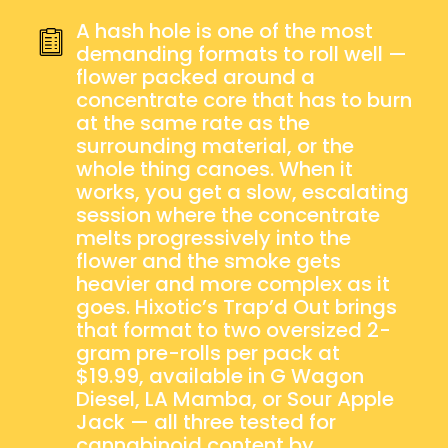
2×2G
QUANTITY
A hash hole is one of the most
demanding formats to roll well —
flower packed around a
concentrate core that has to burn
at the same rate as the
surrounding material, or the
whole thing canoes. When it
works, you get a slow, escalating
session where the concentrate
melts progressively into the
flower and the smoke gets
heavier and more complex as it
goes. Hixotic’s Trap’d Out brings
that format to two oversized 2-
gram pre-rolls per pack at
$19.99, available in G Wagon
Diesel, LA Mamba, or Sour Apple
Jack — all three tested for
cannabinoid content by