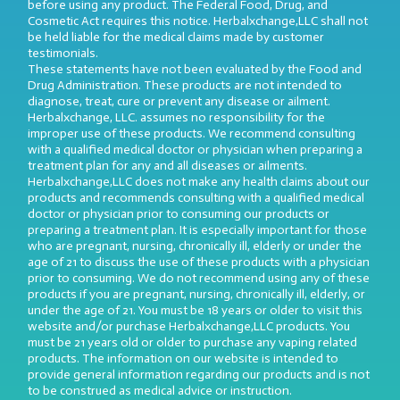
before using any product. The Federal Food, Drug, and
Cosmetic Act requires this notice. Herbalxchange,LLC shall not
be held liable for the medical claims made by customer
testimonials.
These statements have not been evaluated by the Food and
Drug Administration. These products are not intended to
diagnose, treat, cure or prevent any disease or ailment.
Herbalxchange, LLC. assumes no responsibility for the
improper use of these products. We recommend consulting
with a qualified medical doctor or physician when preparing a
treatment plan for any and all diseases or ailments.
Herbalxchange,LLC does not make any health claims about our
products and recommends consulting with a qualified medical
doctor or physician prior to consuming our products or
preparing a treatment plan. It is especially important for those
who are pregnant, nursing, chronically ill, elderly or under the
age of 21 to discuss the use of these products with a physician
prior to consuming. We do not recommend using any of these
products if you are pregnant, nursing, chronically ill, elderly, or
under the age of 21. You must be 18 years or older to visit this
website and/or purchase Herbalxchange,LLC products. You
must be 21 years old or older to purchase any vaping related
products. The information on our website is intended to
provide general information regarding our products and is not
to be construed as medical advice or instruction.