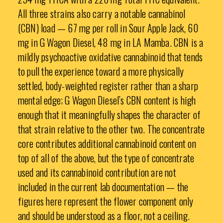
All three strains also carry a notable cannabinol
(CBN) load — 67 mg per roll in Sour Apple Jack, 60
mg in G Wagon Diesel, 48 mg in LA Mamba. CBN is a
mildly psychoactive oxidative cannabinoid that tends
to pull the experience toward a more physically
settled, body-weighted register rather than a sharp
mental edge; G Wagon Diesel’s CBN content is high
enough that it meaningfully shapes the character of
that strain relative to the other two. The concentrate
core contributes additional cannabinoid content on
top of all of the above, but the type of concentrate
used and its cannabinoid contribution are not
included in the current lab documentation — the
figures here represent the flower component only
and should be understood as a floor, not a ceiling.