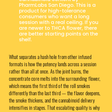
PharmLabs San Diego. This is a
product for high-tolerance
consumers who want a long
session with a real ceiling. If you
are newer to THCA flower, there
are better starting points on the
shelf.
What separates a hash hole from other infused
formats is how the potency lands across a session
rather than all at once. As the joint burns, the
concentrate core melts into the surrounding flower,
which means the first third of the roll smokes
differently than the last third — the flavor deepens,
the smoke thickens, and the cannabinoid delivery
intensifies in stages. That escalating quality is why