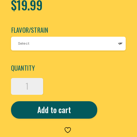
$
19.99
FLAVOR/STRAIN
QUANTITY
HIXOTIC
TRAP’D
OUT
THCA
Add to cart
HASH
HOLE
PRE-
ROLLS