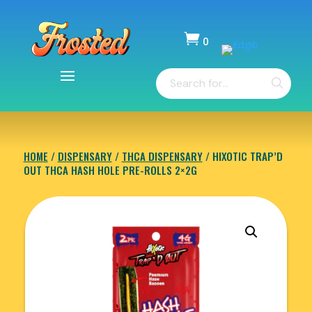

0
Items
Products
-
search
$
0.00
HOME
/
DISPENSARY
/
THCA DISPENSARY
/ HIXOTIC TRAP’D
OUT THCA HASH HOLE PRE-ROLLS 2×2G