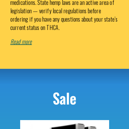
medications. State hemp laws are an active area of
legislation — verify local regulations before
ordering if you have any questions about your state’s
current status on THCA.
Read more
Sale