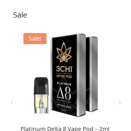
Sale
Sale!
S
Platinum Delta 8 Vape Pod – 2ml
C