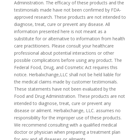
Administration. The efficacy of these products and the
testimonials made have not been confirmed by FDA-
approved research. These products are not intended to
diagnose, treat, cure or prevent any disease. All
information presented here is not meant as a
substitute for or alternative to information from health
care practitioners. Please consult your healthcare
professional about potential interactions or other
possible complications before using any product. The
Federal Food, Drug, and Cosmetic Act requires this
notice. Herbalxchange,LLC shall not be held liable for
the medical claims made by customer testimonials.
These statements have not been evaluated by the
Food and Drug Administration. These products are not
intended to diagnose, treat, cure or prevent any
disease or ailment. Herbalxchange, LLC. assumes no
responsibility for the improper use of these products.
We recommend consulting with a qualified medical
doctor or physician when preparing a treatment plan
for any and all diseases or ailments.