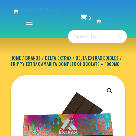

0
Items
Products
-
search
$
0.00
HOME
/
BRANDS
/
DELTA EXTRAX
/
DELTA EXTRAX EDIBLES
/
TRIPPY EXTRAX AMANITA COMPLEX CHOCOLATE – 1000MG