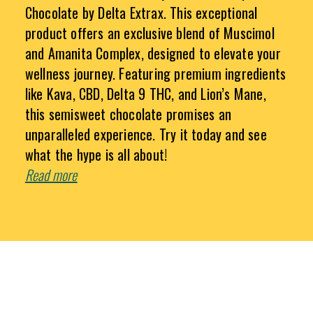
Chocolate by Delta Extrax. This exceptional
product offers an exclusive blend of Muscimol
and Amanita Complex, designed to elevate your
wellness journey. Featuring premium ingredients
like Kava, CBD, Delta 9 THC, and Lion’s Mane,
this semisweet chocolate promises an
unparalleled experience. Try it today and see
what the hype is all about!
Read more