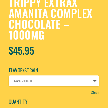
TRIPPY EXTRAX
AMANITA COMPLEX
CHOCOLATE –
1000MG
$
45.95
FLAVOR/STRAIN
Clear
QUANTITY