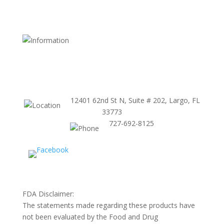
Shipping and Return Policy
FDA Website
Terms and Conditions
Store Policy
12401 62nd St N, Suite # 202, Largo, FL
33773
727-692-8125
FDA Disclaimer:
The statements made regarding these products have
not been evaluated by the Food and Drug