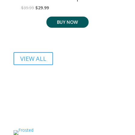
C
Original
Current
$
39.99
$
29.99
$
2
price
price
BUY NOW
was:
is:
$39.99.
$29.99.
VIEW ALL