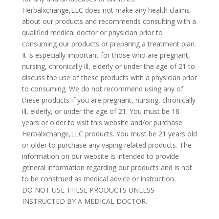
Herbalxchange,LLC does not make any health claims
about our products and recommends consulting with a
qualified medical doctor or physician prior to
consuming our products or preparing a treatment plan.
It is especially important for those who are pregnant,
nursing, chronically ill, elderly or under the age of 21 to
discuss the use of these products with a physician prior
to consuming. We do not recommend using any of
these products if you are pregnant, nursing, chronically
ill, elderly, or under the age of 21. You must be 18
years or older to visit this website and/or purchase
Herbalxchange,LLC products. You must be 21 years old
or older to purchase any vaping related products. The
information on our website is intended to provide
general information regarding our products and is not
to be construed as medical advice or instruction.
DO NOT USE THESE PRODUCTS UNLESS
INSTRUCTED BY A MEDICAL DOCTOR.