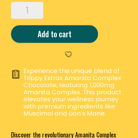
TRIPPY
EXTRAX
AMANITA
COMPLEX
Add to cart
CHOCOLATE
-
1000MG
QUANTITY
Experience the unique blend of
Trippy Extrax Amanita Complex
Chocolate, featuring 1,000mg
Amanita Complex. This product
elevates your wellness journey
with premium ingredients like
Muscimol and Lion’s Mane.
Discover the revolutionary Amanita Complex