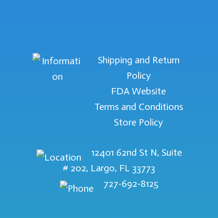
Shipping and Return
Policy
FDA Website
Terms and Conditions
Store Policy
12401 62nd St N, Suite
# 202, Largo, FL 33773
727-692-8125