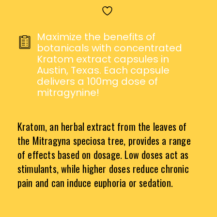
CAPSULES
QUANTITY
Maximize the benefits of
botanicals with concentrated
Kratom extract capsules in
Austin, Texas. Each capsule
delivers a 100mg dose of
mitragynine!
Kratom, an herbal extract from the leaves of
the Mitragyna speciosa tree, provides a range
of effects based on dosage. Low doses act as
stimulants, while higher doses reduce chronic
pain and can induce euphoria or sedation.