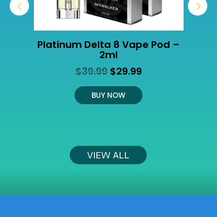
Platinum Delta 8 Vape Pod –
2ml
Original
Current
$
39.99
$
29.99
t
price
price
was:
is:
BUY NOW
$39.99.
$29.99.
VIEW ALL