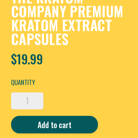
COMPANY PREMIUM
KRATOM EXTRACT
CAPSULES
$
19.99
QUANTITY
THE
KRATOM
COMPANY
PREMIUM
Add to cart
KRATOM
EXTRACT