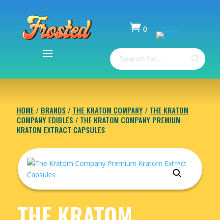

0
Items
Products
-
search
$
0.00
HOME
/
BRANDS
/
THE KRATOM COMPANY
/
THE KRATOM
COMPANY EDIBLES
/ THE KRATOM COMPANY PREMIUM
KRATOM EXTRACT CAPSULES
THE KRATOM