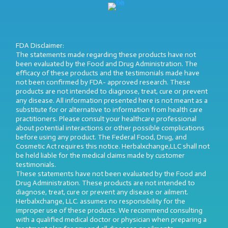
FDA Disclaimer:
The statements made regarding these products have not
been evaluated by the Food and Drug Administration. The
efficacy of these products and the testimonials made have
not been confirmed by FDA- approved research. These
products are not intended to diagnose, treat, cure or prevent
any disease. All information presented here is not meant as a
substitute for or alternative to information from health care
practitioners. Please consult your healthcare professional
about potential interactions or other possible complications
before using any product. The Federal Food, Drug, and
Cosmetic Act requires this notice. Herbalxchange,LLC shall not
be held liable for the medical claims made by customer
testimonials.
These statements have not been evaluated by the Food and
Drug Administration. These products are not intended to
diagnose, treat, cure or prevent any disease or ailment.
Herbalxchange, LLC. assumes no responsibility for the
improper use of these products. We recommend consulting
with a qualified medical doctor or physician when preparing a