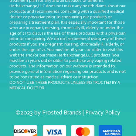
treatment plan for any and all diseases or ailments.
Herbalxchange,LLC does not make any health claims about our
products and recommends consulting with a qualified medical
doctor or physician prior to consuming our products or
preparing a treatment plan. It is especially important for those
who are pregnant, nursing, chronically ill, elderly or under the
age of 21 to discuss the use of these products with a physician
prior to consuming. We do not recommend using any of these
products if you are pregnant, nursing, chronically ill, elderly, or
under the age of 21. You must be 18 years or older to visit this
website and/or purchase Herbalxchange,LLC products. You
must be 21 years old or older to purchase any vaping related
products. The information on our website is intended to
provide general information regarding our products and is not
to be construed as medical advice or instruction.
DO NOT USE THESE PRODUCTS UNLESS INSTRUCTED BY A
MEDICAL DOCTOR.
©2023 by Frosted Brands | Privacy Policy