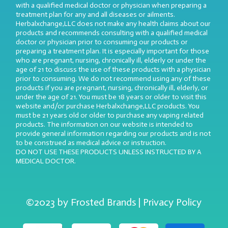
with a qualified medical doctor or physician when preparing a
treatment plan for any and all diseases or ailments.
Herbalxchange,LLC does not make any health claims about our
products and recommends consulting with a qualified medical
doctor or physician prior to consuming our products or
preparing a treatment plan. It is especially important for those
who are pregnant, nursing, chronically ill, elderly or under the
age of 21 to discuss the use of these products with a physician
prior to consuming. We do not recommend using any of these
products if you are pregnant, nursing, chronically ill, elderly, or
under the age of 21. You must be 18 years or older to visit this
website and/or purchase Herbalxchange,LLC products. You
must be 21 years old or older to purchase any vaping related
products. The information on our website is intended to
provide general information regarding our products and is not
to be construed as medical advice or instruction.
DO NOT USE THESE PRODUCTS UNLESS INSTRUCTED BY A
MEDICAL DOCTOR.
©2023 by Frosted Brands | Privacy Policy