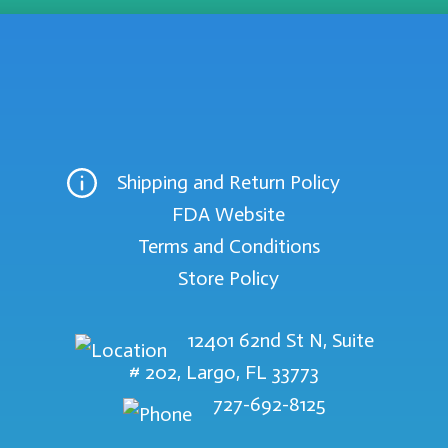
Shipping and Return Policy
FDA Website
Terms and Conditions
Store Policy
12401 62nd St N, Suite
# 202, Largo, FL 33773
727-692-8125