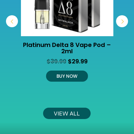
Platinum Delta 8 Vape Pod –
2ml
Original
Current
$
39.99
$
29.99
t
price
price
was:
is:
BUY NOW
$39.99.
$29.99.
VIEW ALL