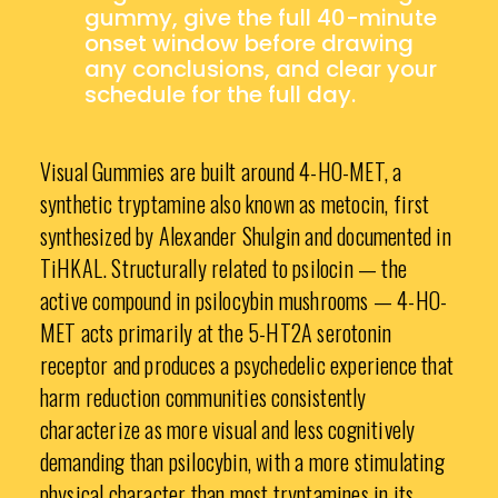
gummy, give the full 40-minute
onset window before drawing
any conclusions, and clear your
schedule for the full day.
Visual Gummies are built around 4-HO-MET, a
synthetic tryptamine also known as metocin, first
synthesized by Alexander Shulgin and documented in
TiHKAL. Structurally related to psilocin — the
active compound in psilocybin mushrooms — 4-HO-
MET acts primarily at the 5-HT2A serotonin
receptor and produces a psychedelic experience that
harm reduction communities consistently
characterize as more visual and less cognitively
demanding than psilocybin, with a more stimulating
physical character than most tryptamines in its