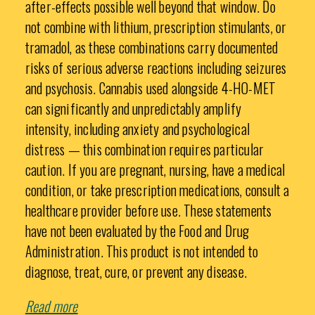
after-effects possible well beyond that window. Do
not combine with lithium, prescription stimulants, or
tramadol, as these combinations carry documented
risks of serious adverse reactions including seizures
and psychosis. Cannabis used alongside 4-HO-MET
can significantly and unpredictably amplify
intensity, including anxiety and psychological
distress — this combination requires particular
caution. If you are pregnant, nursing, have a medical
condition, or take prescription medications, consult a
healthcare provider before use. These statements
have not been evaluated by the Food and Drug
Administration. This product is not intended to
diagnose, treat, cure, or prevent any disease.
Read more