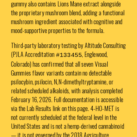
gummy also contains Lions Mane extract alongside
the proprietary mushroom blend, adding a functional
mushroom ingredient associated with cognitive and
mood-supportive properties to the formula.
Third-party laboratory testing by Altitude Consulting
(PJLA Accreditation
, Englewood,
#133455
Colorado) has confirmed that all seven Visual
Gummies flavor variants contain no detectable
psilocybin, psilocin, N,N-dimethyltryptamine, or
related scheduled alkaloids, with analysis completed
February 16, 2026. Full documentation is accessible
via the Lab Results link on this page. 4-HO-MET is
not currently scheduled at the federal level in the
United States and is not a hemp-derived cannabinoid
— it is not governed by the 2018 Agriculture