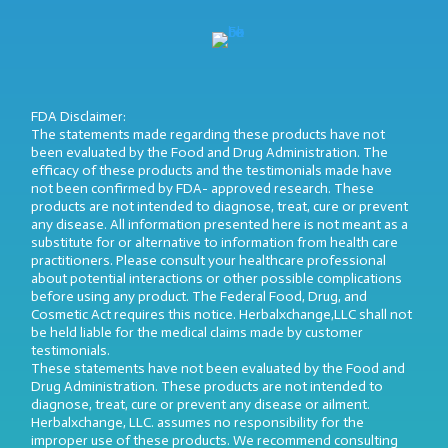
FDA Disclaimer:
The statements made regarding these products have not
been evaluated by the Food and Drug Administration. The
efficacy of these products and the testimonials made have
not been confirmed by FDA- approved research. These
products are not intended to diagnose, treat, cure or prevent
any disease. All information presented here is not meant as a
substitute for or alternative to information from health care
practitioners. Please consult your healthcare professional
about potential interactions or other possible complications
before using any product. The Federal Food, Drug, and
Cosmetic Act requires this notice. Herbalxchange,LLC shall not
be held liable for the medical claims made by customer
testimonials.
These statements have not been evaluated by the Food and
Drug Administration. These products are not intended to
diagnose, treat, cure or prevent any disease or ailment.
Herbalxchange, LLC. assumes no responsibility for the
improper use of these products. We recommend consulting