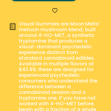
MELTS
–
VISUAL
GUMMIES
Visual Gummies are Moon Melts’
QUANTITY
metocin mushroom blend, built
around 4-HO-MET, a synthetic
tryptamine that produces a
visual-dominant psychedelic
experience distinct from
standard cannabinoid edibles.
Available in multiple flavors at
$43.99, these are designed for
experienced psychedelic
consumers who understand the
difference between a
cannabinoid session and a
tryptamine one. If you have not
worked with 4-HO-MET before,
begin with a fraction of a single