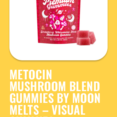
METOCIN
MUSHROOM BLEND
GUMMIES BY MOON
MELTS – VISUAL