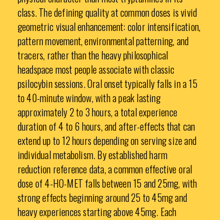
class. The defining quality at common doses is vivid
geometric visual enhancement: color intensification,
pattern movement, environmental patterning, and
tracers, rather than the heavy philosophical
headspace most people associate with classic
psilocybin sessions. Oral onset typically falls in a 15
to 40-minute window, with a peak lasting
approximately 2 to 3 hours, a total experience
duration of 4 to 6 hours, and after-effects that can
extend up to 12 hours depending on serving size and
individual metabolism. By established harm
reduction reference data, a common effective oral
dose of 4-HO-MET falls between 15 and 25mg, with
strong effects beginning around 25 to 45mg and
heavy experiences starting above 45mg. Each