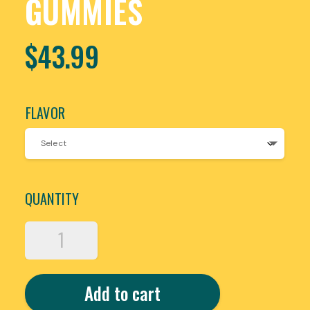
GUMMIES
$
43.99
FLAVOR
QUANTITY
METOCIN
MUSHROOM
BLEND
GUMMIES
Add to cart
BY
MOON