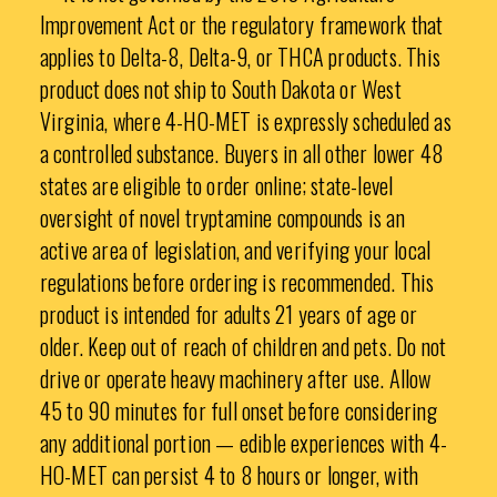
Improvement Act or the regulatory framework that
applies to Delta-8, Delta-9, or THCA products. This
product does not ship to South Dakota or West
Virginia, where 4-HO-MET is expressly scheduled as
a controlled substance. Buyers in all other lower 48
states are eligible to order online; state-level
oversight of novel tryptamine compounds is an
active area of legislation, and verifying your local
regulations before ordering is recommended. This
product is intended for adults 21 years of age or
older. Keep out of reach of children and pets. Do not
drive or operate heavy machinery after use. Allow
45 to 90 minutes for full onset before considering
any additional portion — edible experiences with 4-
HO-MET can persist 4 to 8 hours or longer, with