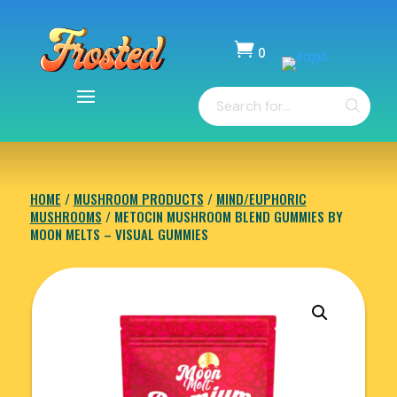

0
Items
Products
-
search
$
0.00
HOME
/
MUSHROOM PRODUCTS
/
MIND/EUPHORIC
MUSHROOMS
/ METOCIN MUSHROOM BLEND GUMMIES BY
MOON MELTS – VISUAL GUMMIES