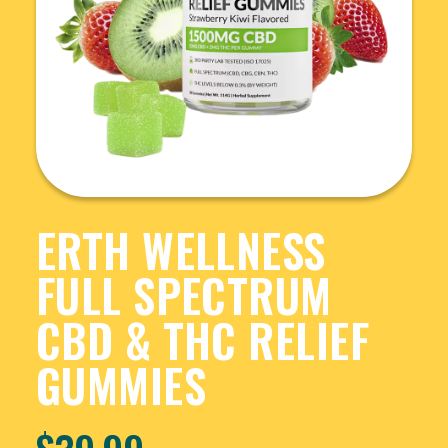
ERTH WELLNESS
FULL SPECTRUM
CBD & THC RELIEF
GUMMIES