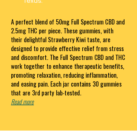
Texas.
A perfect blend of 50mg Full Spectrum CBD and
2.5mg THC per piece. These gummies, with
their delightful Strawberry Kiwi taste, are
designed to provide effective relief from stress
and discomfort. The Full Spectrum CBD and THC
work together to enhance therapeutic benefits,
promoting relaxation, reducing inflammation,
and easing pain. Each jar contains 30 gummies
that are 3rd party lab-tested.
Read more