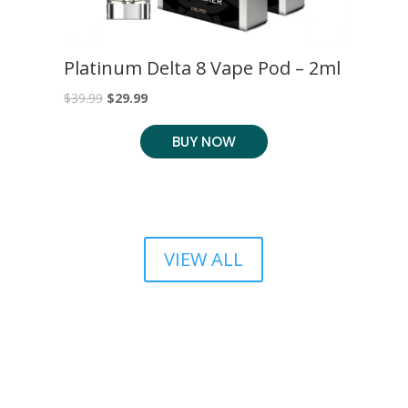
S
Platinum Delta 8 Vape Pod – 2ml
C
C
Original
Current
$
39.99
$
29.99
$
2
price
price
BUY NOW
was:
is:
$39.99.
$29.99.
VIEW ALL