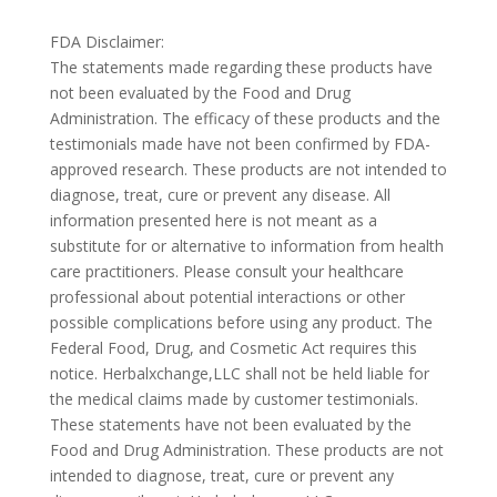
FDA Disclaimer:
The statements made regarding these products have
not been evaluated by the Food and Drug
Administration. The efficacy of these products and the
testimonials made have not been confirmed by FDA-
approved research. These products are not intended to
diagnose, treat, cure or prevent any disease. All
information presented here is not meant as a
substitute for or alternative to information from health
care practitioners. Please consult your healthcare
professional about potential interactions or other
possible complications before using any product. The
Federal Food, Drug, and Cosmetic Act requires this
notice. Herbalxchange,LLC shall not be held liable for
the medical claims made by customer testimonials.
These statements have not been evaluated by the
Food and Drug Administration. These products are not
intended to diagnose, treat, cure or prevent any