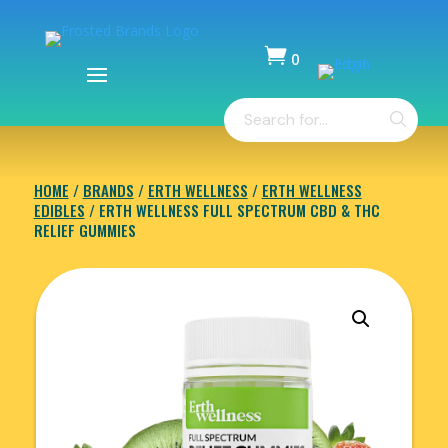

0
Items
Products
-
search
$
0.00
HOME
/
BRANDS
/
ERTH WELLNESS
/
ERTH WELLNESS
EDIBLES
/ ERTH WELLNESS FULL SPECTRUM CBD & THC
RELIEF GUMMIES