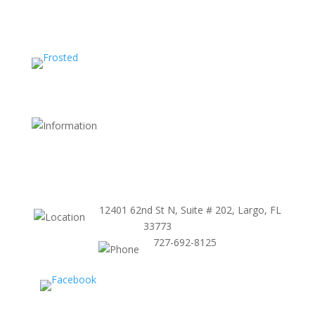
Shipping and Return Policy
FDA Website
Terms and Conditions
Store Policy
12401 62nd St N, Suite # 202, Largo, FL
33773
727-692-8125