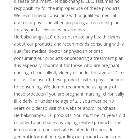
disease or ailment. Herbalxchange, LLC. assumes no
responsibility for the improper use of these products.
We recommend consulting with a qualified medical
doctor or physician when preparing a treatment plan
for any and all diseases or ailments.
Herbalxchange,LLC does not make any health claims
about our products and recommends consulting with a
qualified medical doctor or physician prior to
consuming our products or preparing a treatment plan.
It is especially important for those who are pregnant,
nursing, chronically ill, elderly or under the age of 21 to
discuss the use of these products with a physician prior
to consuming. We do not recommend using any of
these products if you are pregnant, nursing, chronically
ill, elderly, or under the age of 21. You must be 18
years or older to visit this website and/or purchase
Herbalxchange,LLC products. You must be 21 years old
or older to purchase any vaping related products. The
information on our website is intended to provide
general information regarding our products and is not