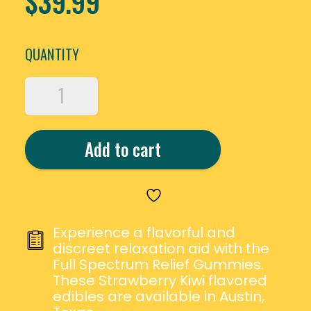
$
39.99
QUANTITY
ERTH
WELLNESS
FULL
SPECTRUM
Add to cart
CBD
&
THC
RELIEF
GUMMIES
QUANTITY
Experience a flavorful and
discreet relaxation aid with the
Full Spectrum Relief Gummies.
These Strawberry Kiwi flavored
edibles are available in Austin,