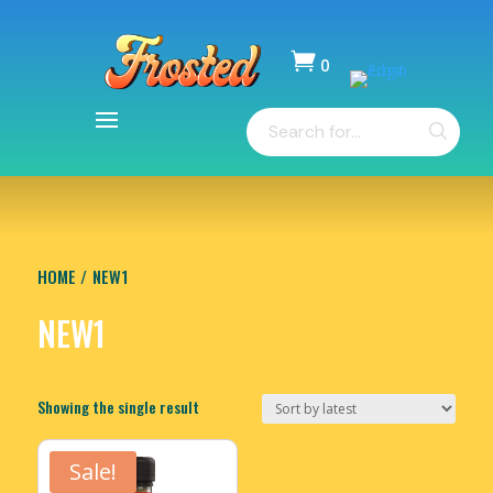

0
Items
Products
-
search
$
0.00
HOME
/ NEW1
NEW1
Showing the single result
Sale!