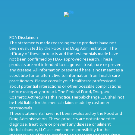
FDA Disclaimer:
The statements made regarding these products have not
been evaluated by the Food and Drug Administration. The
efficacy of these products and the testimonials made have
not been confirmed by FDA- approved research. These
products are not intended to diagnose, treat, cure or prevent
any disease. All information presented here is not meant as a
substitute for or alternative to information from health care
practitioners. Please consult your healthcare professional
about potential interactions or other possible complications
before using any product. The Federal Food, Drug, and
Cosmetic Act requires this notice. Herbalxchange,LLC shall not
be held liable for the medical claims made by customer
testimonials.
These statements have not been evaluated by the Food and
Drug Administration. These products are not intended to
diagnose, treat, cure or prevent any disease or ailment.
Herbalxchange, LLC. assumes no responsibility for the