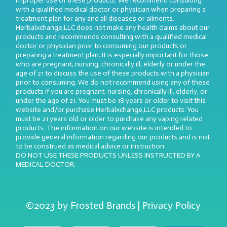
improper use of these products. We recommend consulting
with a qualified medical doctor or physician when preparing a
treatment plan for any and all diseases or ailments.
Herbalxchange,LLC does not make any health claims about our
products and recommends consulting with a qualified medical
doctor or physician prior to consuming our products or
preparing a treatment plan. It is especially important for those
who are pregnant, nursing, chronically ill, elderly or under the
age of 21 to discuss the use of these products with a physician
prior to consuming. We do not recommend using any of these
products if you are pregnant, nursing, chronically ill, elderly, or
under the age of 21. You must be 18 years or older to visit this
website and/or purchase Herbalxchange,LLC products. You
must be 21 years old or older to purchase any vaping related
products. The information on our website is intended to
provide general information regarding our products and is not
to be construed as medical advice or instruction.
DO NOT USE THESE PRODUCTS UNLESS INSTRUCTED BY A
MEDICAL DOCTOR.
©2023 by Frosted Brands | Privacy Policy