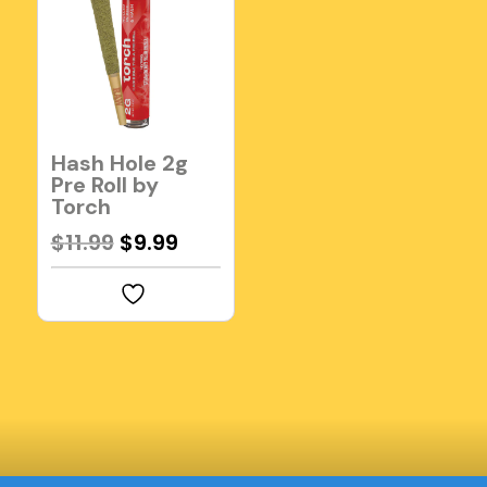
Hash Hole 2g
Pre Roll by
Torch
Original
Current
$
11.99
$
9.99
price
price
was:
is:
$11.99.
$9.99.