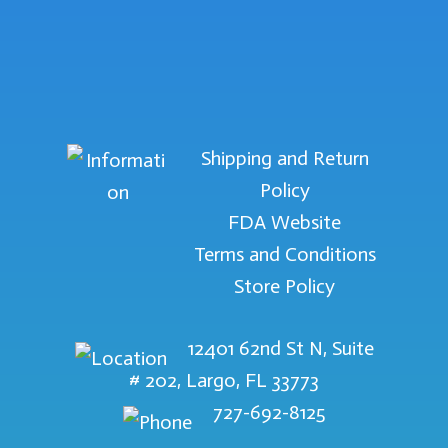
Shipping and Return
Policy
FDA Website
Terms and Conditions
Store Policy
12401 62nd St N, Suite
# 202, Largo, FL 33773
727-692-8125