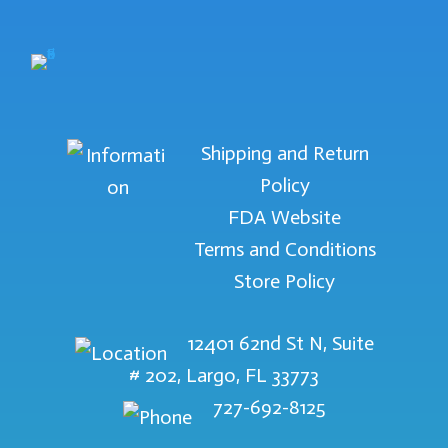
Shipping and Return
Policy
FDA Website
Terms and Conditions
Store Policy
12401 62nd St N, Suite
# 202, Largo, FL 33773
727-692-8125