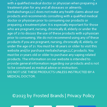
with a qualified medical doctor or physician when preparing a
treatment plan for any and all diseases or ailments.
Herbalxchange,LLC does not make any health claims about our
products and recommends consulting with a qualified medical
doctor or physician prior to consuming our products or
preparing a treatment plan. It is especially important for those
who are pregnant, nursing, chronically ill, elderly or under the
age of 21 to discuss the use of these products with a physician
prior to consuming. We do not recommend using any of these
products if you are pregnant, nursing, chronically ill, elderly, or
under the age of 21. You must be 18 years or older to visit this
website and/or purchase Herbalxchange,LLC products. You
must be 21 years old or older to purchase any vaping related
products. The information on our website is intended to
provide general information regarding our products and is not
to be construed as medical advice or instruction.
DO NOT USE THESE PRODUCTS UNLESS INSTRUCTED BY A
MEDICAL DOCTOR.
©2023 by Frosted Brands | Privacy Policy