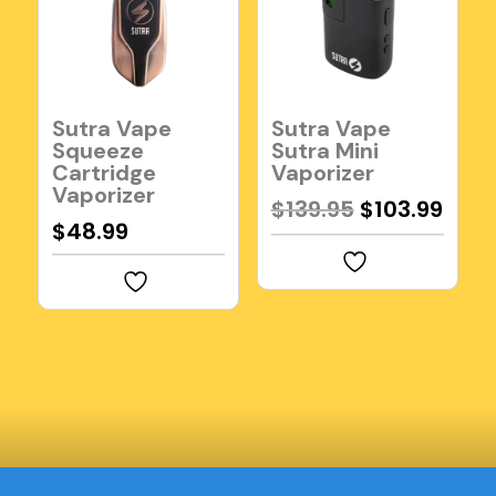
Sutra Vape
Sutra Vape
Squeeze
Sutra Mini
Cartridge
Vaporizer
Vaporizer
Original
Curr
$
139.95
$
103.99
$
48.99
price
pric
was:
is:
$139.95.
$103