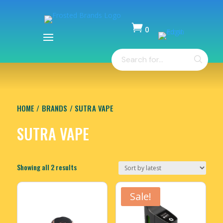

0
Items
Products
-
search
$
0.00
HOME
/
BRANDS
/ SUTRA VAPE
SUTRA VAPE
Sorted
Showing all 2 results
by
latest
Sale!