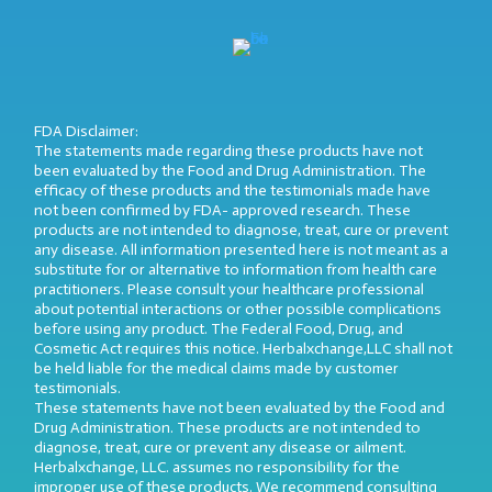
FDA Disclaimer:
The statements made regarding these products have not
been evaluated by the Food and Drug Administration. The
efficacy of these products and the testimonials made have
not been confirmed by FDA- approved research. These
products are not intended to diagnose, treat, cure or prevent
any disease. All information presented here is not meant as a
substitute for or alternative to information from health care
practitioners. Please consult your healthcare professional
about potential interactions or other possible complications
before using any product. The Federal Food, Drug, and
Cosmetic Act requires this notice. Herbalxchange,LLC shall not
be held liable for the medical claims made by customer
testimonials.
These statements have not been evaluated by the Food and
Drug Administration. These products are not intended to
diagnose, treat, cure or prevent any disease or ailment.
Herbalxchange, LLC. assumes no responsibility for the
improper use of these products. We recommend consulting