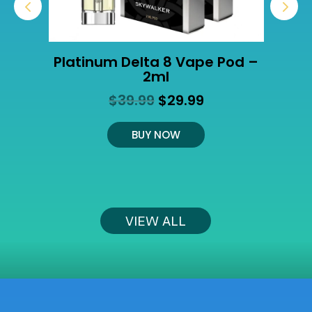
Platinum Delta 8 Vape Pod –
2ml
Original
Current
$
39.99
$
29.99
t
price
price
was:
is:
BUY NOW
$39.99.
$29.99.
VIEW ALL