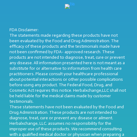
FDA Disclaimer:
The statements made regarding these products have not
been evaluated by the Food and Drug Administration. The
efficacy of these products and the testimonials made have
not been confirmed by FDA- approved research. These
products are not intended to diagnose, treat, cure or prevent
any disease. All information presented here is not meant as a
substitute for or alternative to information from health care
practitioners. Please consult your healthcare professional
about potential interactions or other possible complications
before using any product. The Federal Food, Drug, and
Cosmetic Act requires this notice. Herbalxchange,LLC shall not
be held liable for the medical claims made by customer
testimonials.
These statements have not been evaluated by the Food and
Drug Administration. These products are not intended to
diagnose, treat, cure or prevent any disease or ailment.
Herbalxchange, LLC. assumes no responsibility for the
improper use of these products. We recommend consulting
with a qualified medical doctor or physician when preparing a