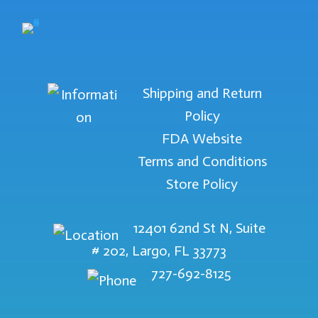
Shipping and Return
Policy
FDA Website
Terms and Conditions
Store Policy
12401 62nd St N, Suite
# 202, Largo, FL 33773
727-692-8125