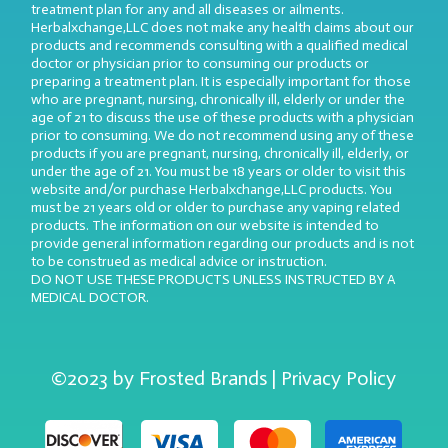
treatment plan for any and all diseases or ailments.
Herbalxchange,LLC does not make any health claims about our
products and recommends consulting with a qualified medical
doctor or physician prior to consuming our products or
preparing a treatment plan. It is especially important for those
who are pregnant, nursing, chronically ill, elderly or under the
age of 21 to discuss the use of these products with a physician
prior to consuming. We do not recommend using any of these
products if you are pregnant, nursing, chronically ill, elderly, or
under the age of 21. You must be 18 years or older to visit this
website and/or purchase Herbalxchange,LLC products. You
must be 21 years old or older to purchase any vaping related
products. The information on our website is intended to
provide general information regarding our products and is not
to be construed as medical advice or instruction.
DO NOT USE THESE PRODUCTS UNLESS INSTRUCTED BY A
MEDICAL DOCTOR.
©2023 by Frosted Brands | Privacy Policy