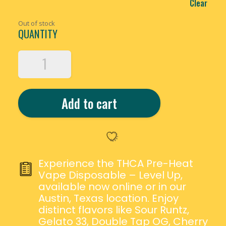
Clear
Out of stock
QUANTITY
CALI
EXTRAX
THCA
PRE-
Add to cart
HEAT
VAPE
DISPOSABLE
–
5G
QUANTITY
Experience the THCA Pre-Heat
Vape Disposable – Level Up,
available now online or in our
Austin, Texas location. Enjoy
distinct flavors like Sour Runtz,
Gelato 33, Double Tap OG, Cherry