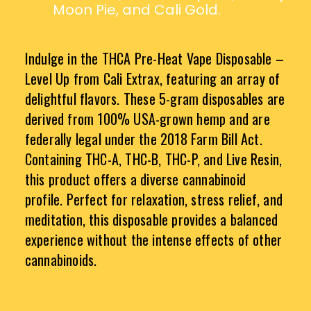
Moon Pie, and Cali Gold.
Indulge in the THCA Pre-Heat Vape Disposable –
Level Up from Cali Extrax, featuring an array of
delightful flavors. These 5-gram disposables are
derived from 100% USA-grown hemp and are
federally legal under the 2018 Farm Bill Act.
Containing THC-A, THC-B, THC-P, and Live Resin,
this product offers a diverse cannabinoid
profile. Perfect for relaxation, stress relief, and
meditation, this disposable provides a balanced
experience without the intense effects of other
cannabinoids.