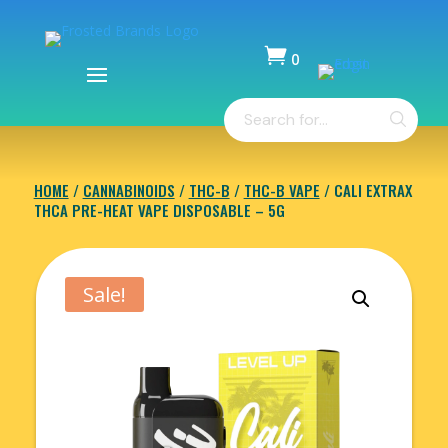

0
Items
Products
-
search
$
0.00
HOME
/
CANNABINOIDS
/
THC-B
/
THC-B VAPE
/ CALI EXTRAX
THCA PRE-HEAT VAPE DISPOSABLE – 5G
Sale!