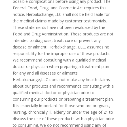
possible complications before using any product. The
Federal Food, Drug, and Cosmetic Act requires this
notice. Herbalxchange,LLC shall not be held liable for
the medical claims made by customer testimonials.
These statements have not been evaluated by the
Food and Drug Administration. These products are not
intended to diagnose, treat, cure or prevent any
disease or ailment. Herbalxchange, LLC. assumes no
responsibility for the improper use of these products.
We recommend consulting with a qualified medical
doctor or physician when preparing a treatment plan
for any and all diseases or ailments.
Herbalxchange,LLC does not make any health claims
about our products and recommends consulting with a
qualified medical doctor or physician prior to
consuming our products or preparing a treatment plan.
It is especially important for those who are pregnant,
nursing, chronically ill, elderly or under the age of 21 to
discuss the use of these products with a physician prior
to consuming. We do not recommend using any of