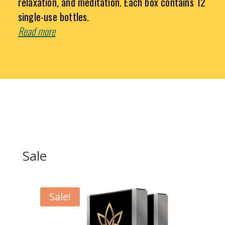
relaxation, and meditation. Each box contains 12
single-use bottles.
Read more
Sale
Sale!