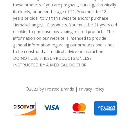
these products if you are pregnant, nursing, chronically
ill, elderly, or under the age of 21. You must be 18
years or older to visit this website and/or purchase
Herbalxchange,LLC products. You must be 21 years old
or older to purchase any vaping related products. The
information on our website is intended to provide
general information regarding our products and is not
to be construed as medical advice or instruction.
DO NOT USE THESE PRODUCTS UNLESS
INSTRUCTED BY A MEDICAL DOCTOR.
©2023 by Frosted Brands | Privacy Policy