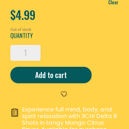
Clear
$
4.99
Out of stock
QUANTITY
3CHI
DELTA
8
THC
Add to cart
MANGO
CITRUS
SHOTS
QUANTITY
Experience full mind, body, and
spirit relaxation with 3CHI Delta 8
Shots in tangy Mango Citrus