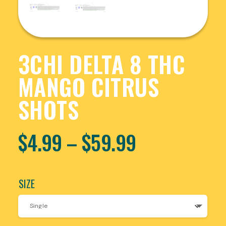
3CHI DELTA 8 THC
MANGO CITRUS
SHOTS
$
4.99
–
$
59.99
SIZE