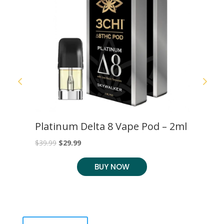
S
Platinum Delta 8 Vape Pod – 2ml
C
C
Original
Current
$
39.99
$
29.99
$
2
price
price
BUY NOW
was:
is:
$39.99.
$29.99.