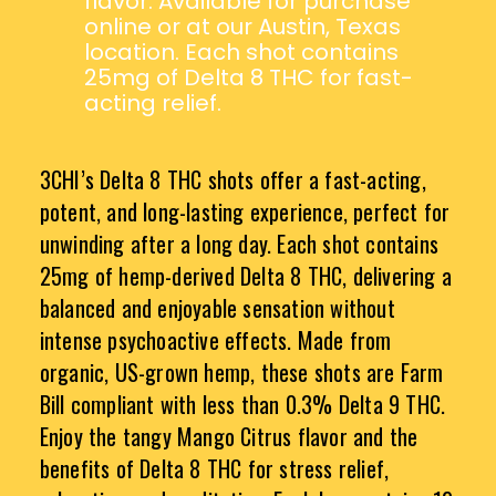
flavor. Available for purchase
online or at our Austin, Texas
location. Each shot contains
25mg of Delta 8 THC for fast-
acting relief.
3CHI’s Delta 8 THC shots offer a fast-acting,
potent, and long-lasting experience, perfect for
unwinding after a long day. Each shot contains
25mg of hemp-derived Delta 8 THC, delivering a
balanced and enjoyable sensation without
intense psychoactive effects. Made from
organic, US-grown hemp, these shots are Farm
Bill compliant with less than 0.3% Delta 9 THC.
Enjoy the tangy Mango Citrus flavor and the
benefits of Delta 8 THC for stress relief,