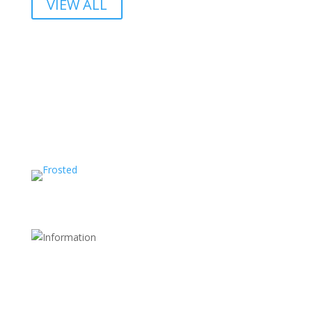
VIEW ALL
Shipping and Return Policy
FDA Website
Terms and Conditions
Store Policy