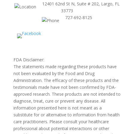
12401 62nd St N, Suite # 202, Largo, FL
33773
727-692-8125
FDA Disclaimer:
The statements made regarding these products have
not been evaluated by the Food and Drug
Administration. The efficacy of these products and the
testimonials made have not been confirmed by FDA-
approved research. These products are not intended to
diagnose, treat, cure or prevent any disease. All
information presented here is not meant as a
substitute for or alternative to information from health
care practitioners. Please consult your healthcare
professional about potential interactions or other