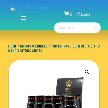

0
Items
Products
-
search
$
0.00
HOME
/
DRINKS & EDIBLES
/
THC DRINKS
/ 3CHI DELTA 8 THC
MANGO CITRUS SHOTS