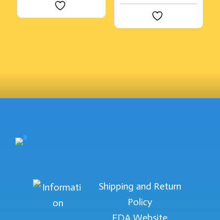
Shipping and Return
Policy
FDA Website