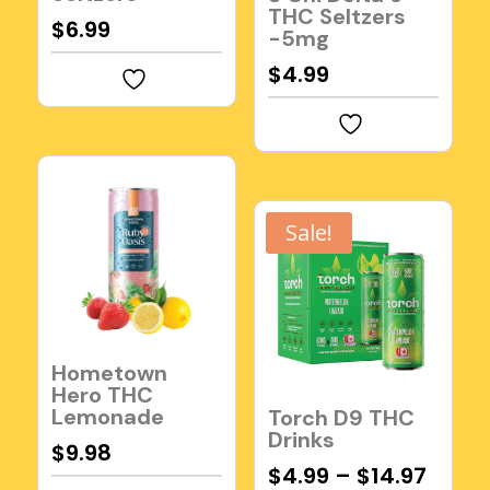
THC Seltzers
$
6.99
-5mg
$
4.99
Sale!
Hometown
Hero THC
Lemonade
Torch D9 THC
Drinks
$
9.98
$
4.99
–
$
14.97