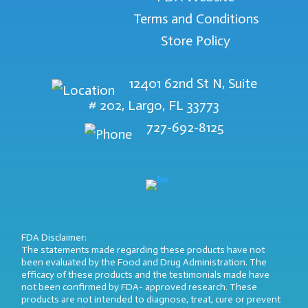
Terms and Conditions
Store Policy
12401 62nd St N, Suite
# 202, Largo, FL 33773
727-692-8125
FDA Disclaimer:
The statements made regarding these products have not
been evaluated by the Food and Drug Administration. The
efficacy of these products and the testimonials made have
not been confirmed by FDA- approved research. These
products are not intended to diagnose, treat, cure or prevent