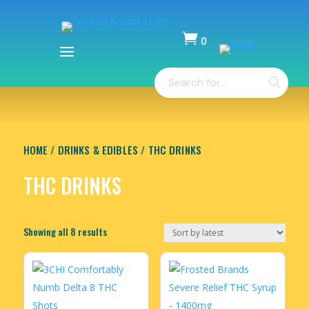

0
Items
Products
-
search
$
0.00
HOME
/
DRINKS & EDIBLES
/ THC DRINKS
THC DRINKS
Sorted
Showing all 8 results
by
latest