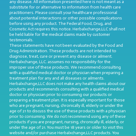
any disease. All information presented here is not meant as a
substitute for or alternative to information from health care
practitioners. Please consult your healthcare professional
about potential interactions or other possible complications
before using any product. The Federal Food, Drug, and
Cosmetic Act requires this notice. Herbalxchange,LLC shall not
be held liable for the medical claims made by customer
testimonials.
These statements have not been evaluated by the Food and
Drug Administration. These products are not intended to
diagnose, treat, cure or prevent any disease or ailment.
Herbalxchange, LLC. assumes no responsibility for the
improper use of these products. We recommend consulting
with a qualified medical doctor or physician when preparing a
treatment plan for any and all diseases or ailments.
Herbalxchange,LLC does not make any health claims about our
products and recommends consulting with a qualified medical
doctor or physician prior to consuming our products or
preparing a treatment plan. It is especially important for those
who are pregnant, nursing, chronically ill, elderly or under the
age of 21 to discuss the use of these products with a physician
prior to consuming. We do not recommend using any of these
products if you are pregnant, nursing, chronically ill, elderly, or
under the age of 21. You must be 18 years or older to visit this
website and/or purchase Herbalxchange,LLC products. You