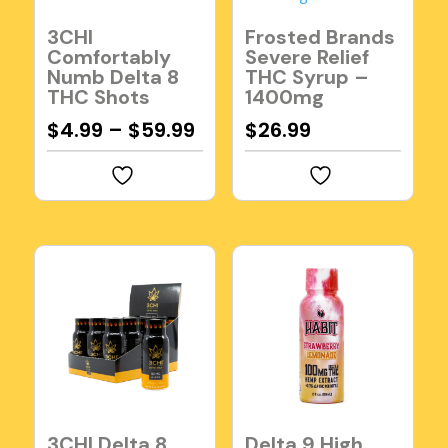
3CHI
Frosted Brands
Comfortably
Severe Relief
Numb Delta 8
THC Syrup –
THC Shots
1400mg
$
4.99
–
$
59.99
$
26.99
3CHI Delta 8
Delta 9 High