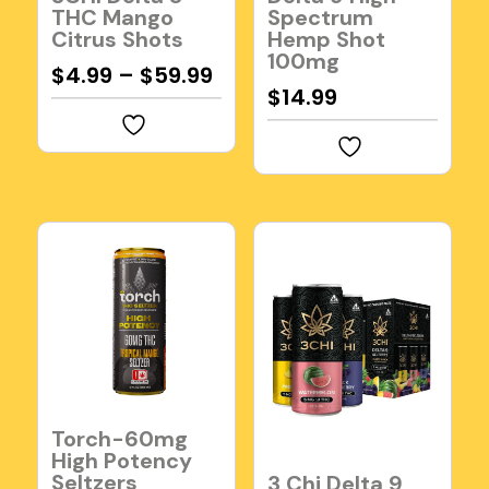
THC Mango
Spectrum
Citrus Shots
Hemp Shot
100mg
$
4.99
–
$
59.99
$
14.99
Torch-60mg
High Potency
Seltzers
3 Chi Delta 9