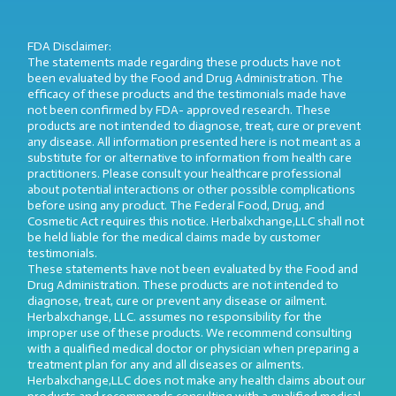
FDA Disclaimer:
The statements made regarding these products have not
been evaluated by the Food and Drug Administration. The
efficacy of these products and the testimonials made have
not been confirmed by FDA- approved research. These
products are not intended to diagnose, treat, cure or prevent
any disease. All information presented here is not meant as a
substitute for or alternative to information from health care
practitioners. Please consult your healthcare professional
about potential interactions or other possible complications
before using any product. The Federal Food, Drug, and
Cosmetic Act requires this notice. Herbalxchange,LLC shall not
be held liable for the medical claims made by customer
testimonials.
These statements have not been evaluated by the Food and
Drug Administration. These products are not intended to
diagnose, treat, cure or prevent any disease or ailment.
Herbalxchange, LLC. assumes no responsibility for the
improper use of these products. We recommend consulting
with a qualified medical doctor or physician when preparing a
treatment plan for any and all diseases or ailments.
Herbalxchange,LLC does not make any health claims about our