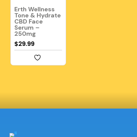
Erth Wellness
Tone & Hydrate
CBD Face
Serum –
250mg
$
29.99