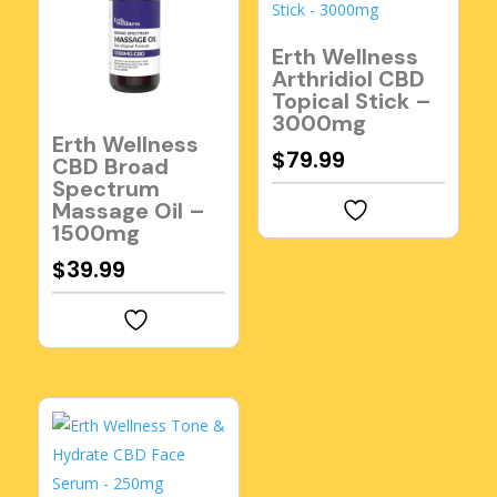
Erth Wellness
Arthridiol CBD
Topical Stick –
3000mg
Erth Wellness
$
79.99
CBD Broad
Spectrum
Massage Oil –
1500mg
$
39.99