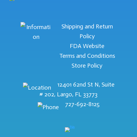
Shipping and Return
Policy
FDA Website
Terms and Conditions
Store Policy
12401 62nd St N, Suite
# 202, Largo, FL 33773
727-692-8125