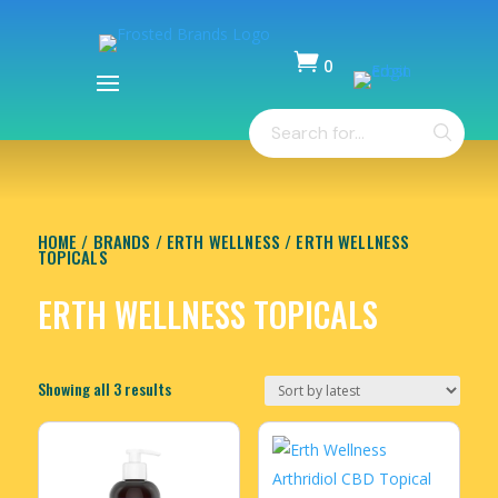

0
Items
Products
-
search
$
0.00
HOME
/
BRANDS
/
ERTH WELLNESS
/ ERTH WELLNESS
TOPICALS
ERTH WELLNESS TOPICALS
Sorted
Showing all 3 results
by
latest