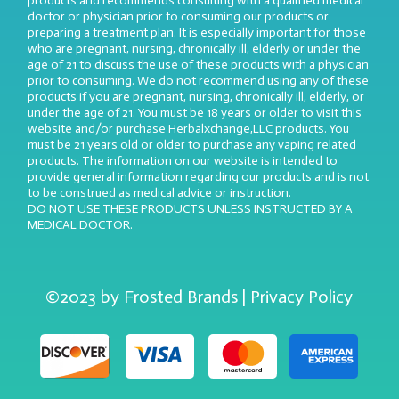
products and recommends consulting with a qualified medical
doctor or physician prior to consuming our products or
preparing a treatment plan. It is especially important for those
who are pregnant, nursing, chronically ill, elderly or under the
age of 21 to discuss the use of these products with a physician
prior to consuming. We do not recommend using any of these
products if you are pregnant, nursing, chronically ill, elderly, or
under the age of 21. You must be 18 years or older to visit this
website and/or purchase Herbalxchange,LLC products. You
must be 21 years old or older to purchase any vaping related
products. The information on our website is intended to
provide general information regarding our products and is not
to be construed as medical advice or instruction.
DO NOT USE THESE PRODUCTS UNLESS INSTRUCTED BY A
MEDICAL DOCTOR.
©2023 by Frosted Brands | Privacy Policy